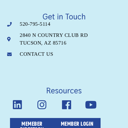
Get in Touch
520-795-5114
2840 N COUNTRY CLUB RD
TUCSON, AZ 85716
CONTACT US
Resources
MEMEBER
MEMBER LOGIN