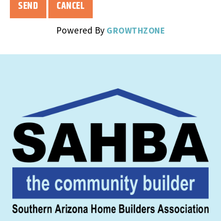
Powered By
GROWTHZONE