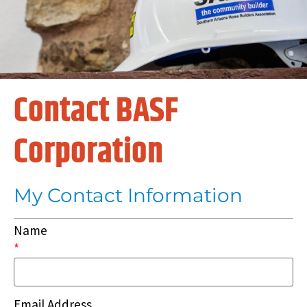
Contact BASF
Corporation
My Contact Information
Name
*
Email Address