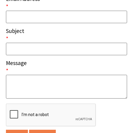
*
Subject
*
Message
*