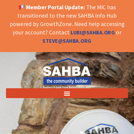
Member Portal Update:
The MIC has
OPEN TOOLBAR
transitioned to the new SAHBA Info Hub
powered by GrowthZone. Need help accessing
your account? Contact
or
LUBI@SAHBA.ORG
STEVE@SAHBA.ORG