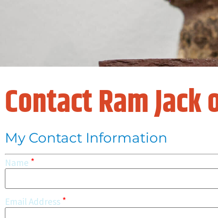
Contact Ram Jack o
My Contact Information
*
Name
*
Email Address