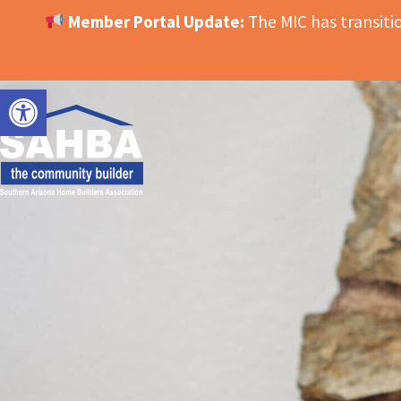
Member Portal Update:
The MIC has transit
OPEN TOOLBAR