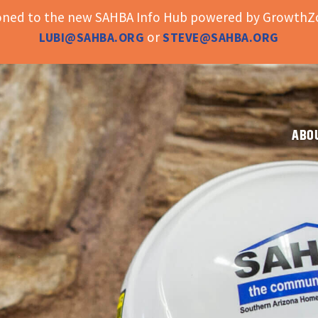
ioned to the new SAHBA Info Hub powered by GrowthZo
or
LUBI@SAHBA.ORG
STEVE@SAHBA.ORG
ABO