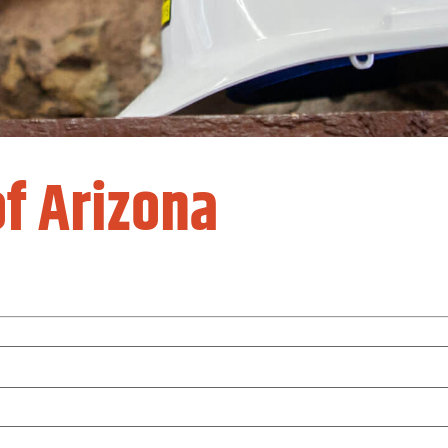
f Arizona