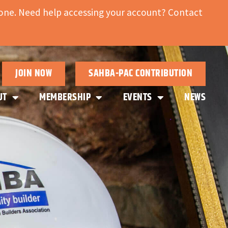
ne. Need help accessing your account? Contact
JOIN NOW
SAHBA-PAC CONTRIBUTION
UT
MEMBERSHIP
EVENTS
NEWS