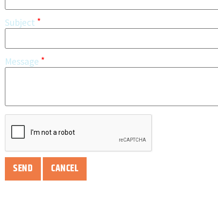
*
Subject
*
Message