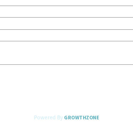
Powered By
GROWTHZONE