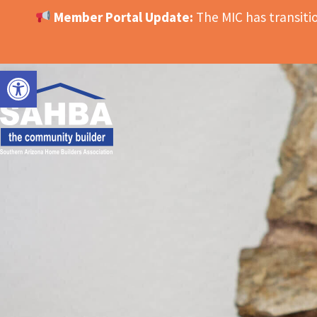
Member Portal Update:
The MIC has transit
OPEN TOOLBAR