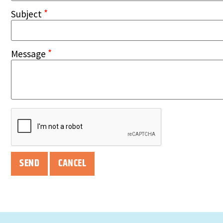
*
Subject
*
Message