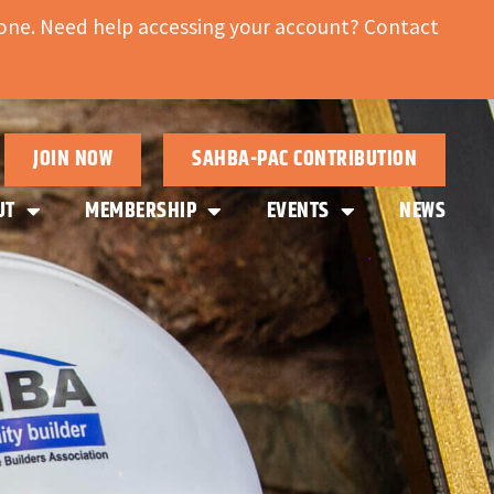
ne. Need help accessing your account? Contact
JOIN NOW
SAHBA-PAC CONTRIBUTION
UT
MEMBERSHIP
EVENTS
NEWS