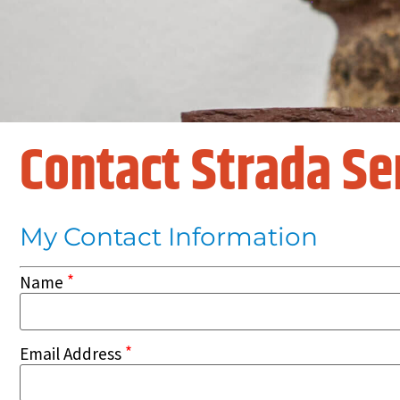
Contact Strada Se
My Contact Information
*
Name
*
Email Address