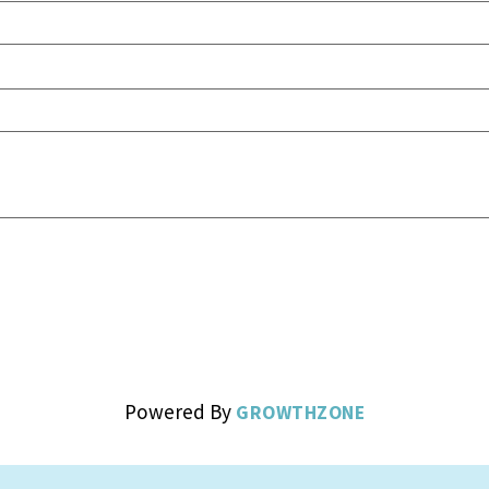
Powered By
GROWTHZONE