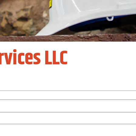
rvices LLC