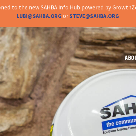
ioned to the new SAHBA Info Hub powered by GrowthZo
or
LUBI@SAHBA.ORG
STEVE@SAHBA.ORG
ABO