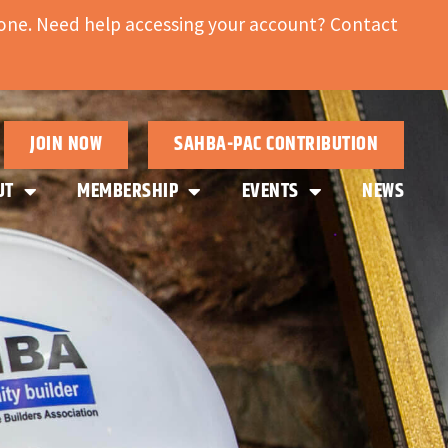
ne. Need help accessing your account? Contact
JOIN NOW
SAHBA-PAC CONTRIBUTION
UT
MEMBERSHIP
EVENTS
NEWS