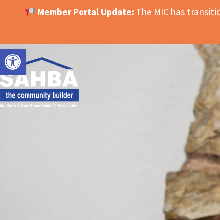
Member Portal Update:
The MIC has transit
OPEN TOOLBAR