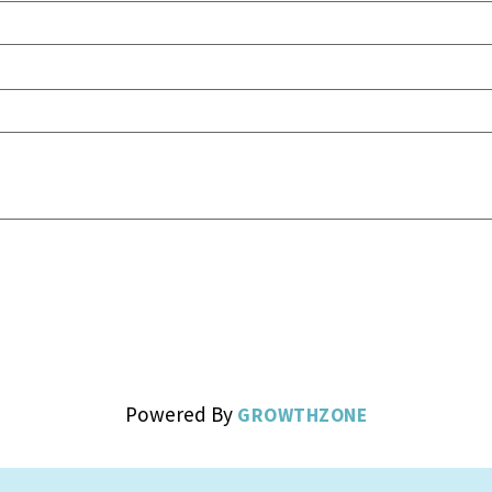
Powered By
GROWTHZONE