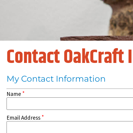
Contact OakCraft 
My Contact Information
*
Name
*
Email Address