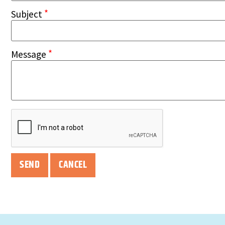
*
Subject
*
Message