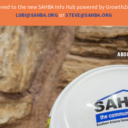
ioned to the new SAHBA Info Hub powered by GrowthZo
or
LUBI@SAHBA.ORG
STEVE@SAHBA.ORG
ABO