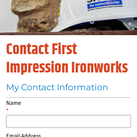
Contact First
Impression Ironworks
My Contact Information
Name
*
Email Address