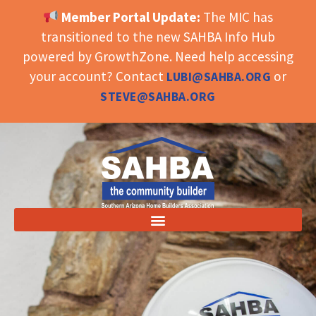
Member Portal Update:
The MIC has
OPEN TOOLBAR
transitioned to the new SAHBA Info Hub
powered by GrowthZone. Need help accessing
your account? Contact
or
LUBI@SAHBA.ORG
STEVE@SAHBA.ORG