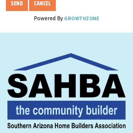
Powered By
GROWTHZONE