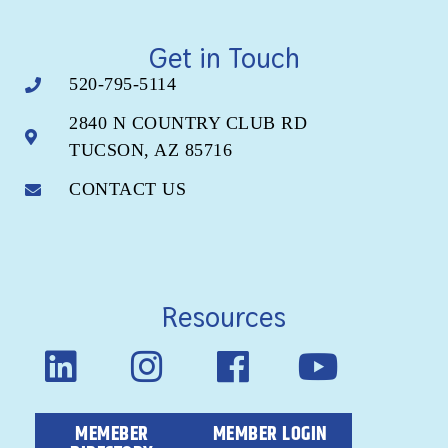
Get in Touch
520-795-5114
2840 N COUNTRY CLUB RD
TUCSON, AZ 85716
CONTACT US
Resources
MEMEBER
MEMBER LOGIN