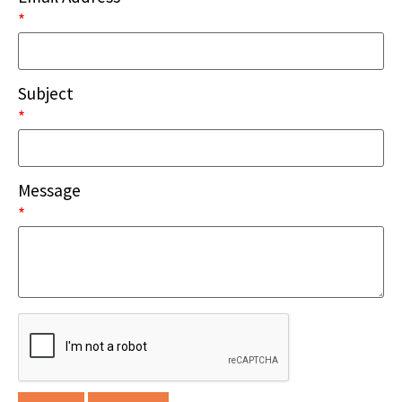
*
Subject
*
Message
*