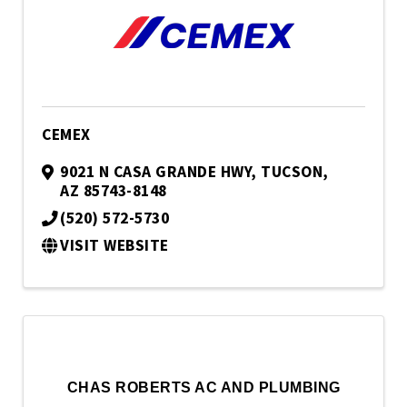
CEMEX
9021 N CASA GRANDE HWY
,
TUCSON
,
AZ
85743-8148
(520) 572-5730
VISIT WEBSITE
CHAS ROBERTS AC AND PLUMBING