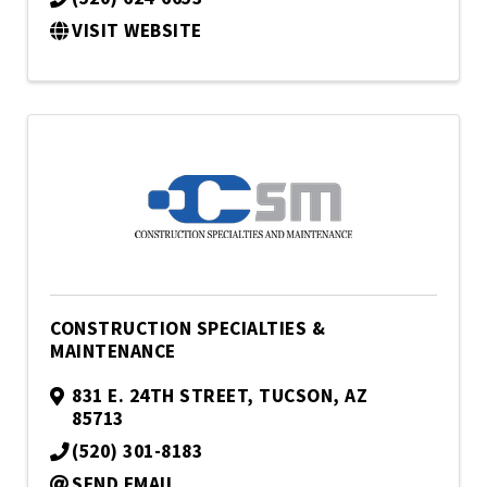
VISIT WEBSITE
CONSTRUCTION SPECIALTIES &
MAINTENANCE
831 E. 24TH STREET
,
TUCSON
,
AZ
85713
(520) 301-8183
SEND EMAIL