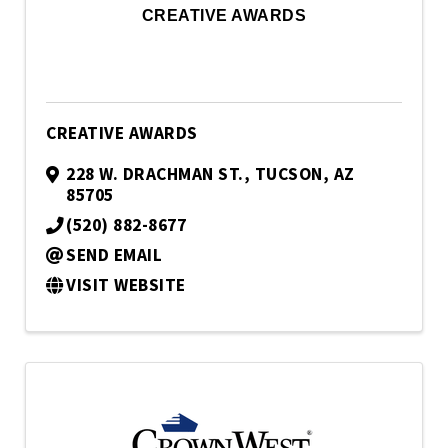
CREATIVE AWARDS
CREATIVE AWARDS
228 W. DRACHMAN ST.
,
TUCSON
,
AZ
85705
(520) 882-8677
SEND EMAIL
VISIT WEBSITE