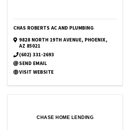
CHAS ROBERTS AC AND PLUMBING
9828 NORTH 19TH AVENUE
,
PHOENIX
,
AZ
85021
(602) 331-2693
SEND EMAIL
VISIT WEBSITE
CHASE HOME LENDING