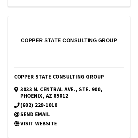
COPPER STATE CONSULTING GROUP
COPPER STATE CONSULTING GROUP
3033 N. CENTRAL AVE., STE. 900
,
PHOENIX
,
AZ
85012
(602) 229-1010
SEND EMAIL
VISIT WEBSITE