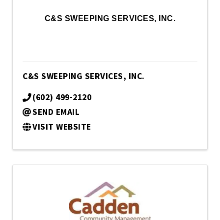
C&S SWEEPING SERVICES, INC.
C&S SWEEPING SERVICES, INC.
(602) 499-2120
SEND EMAIL
VISIT WEBSITE