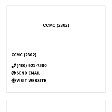
CCMC (2302)
CCMC (2302)
(480) 921-7500
SEND EMAIL
VISIT WEBSITE