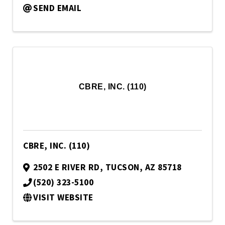
SEND EMAIL
CBRE, INC. (110)
CBRE, INC. (110)
2502 E RIVER RD
,
TUCSON
,
AZ
85718
(520) 323-5100
VISIT WEBSITE