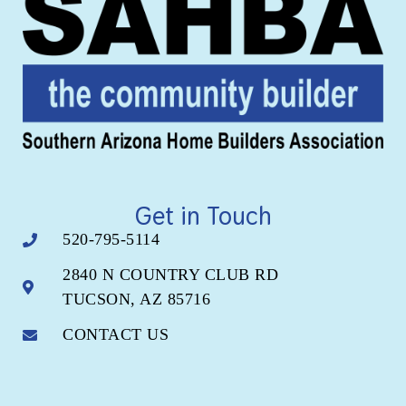
Get in Touch
520-795-5114
2840 N COUNTRY CLUB RD
TUCSON, AZ 85716
CONTACT US