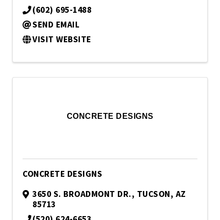
(602) 695-1488
SEND EMAIL
VISIT WEBSITE
CONCRETE DESIGNS
CONCRETE DESIGNS
3650 S. BROADMONT DR.
,
TUCSON
,
AZ
85713
(520) 624-6653