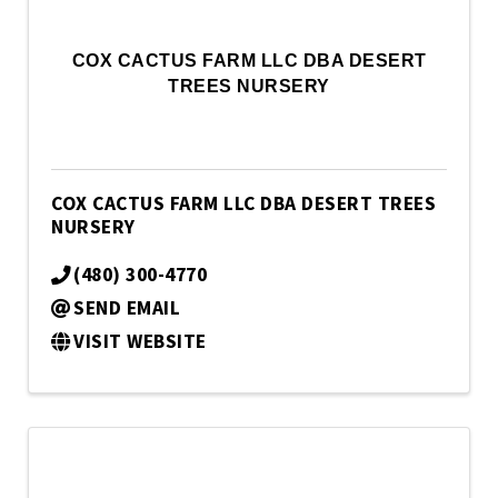
COX CACTUS FARM LLC DBA DESERT
TREES NURSERY
COX CACTUS FARM LLC DBA DESERT TREES
NURSERY
(480) 300-4770
SEND EMAIL
VISIT WEBSITE