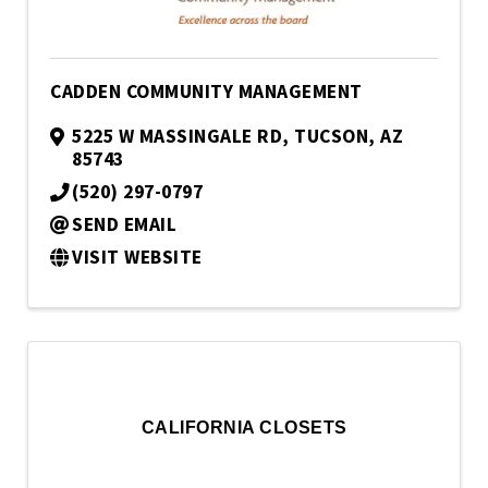
CADDEN COMMUNITY MANAGEMENT
5225 W MASSINGALE RD
,
TUCSON
,
AZ
85743
(520) 297-0797
SEND EMAIL
VISIT WEBSITE
CALIFORNIA CLOSETS