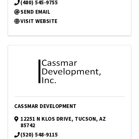
(480) 545-9755
SEND EMAIL
VISIT WEBSITE
CASSMAR DEVELOPMENT
12251 N KLOS DRIVE
,
TUCSON
,
AZ
85742
(520) 548-9115