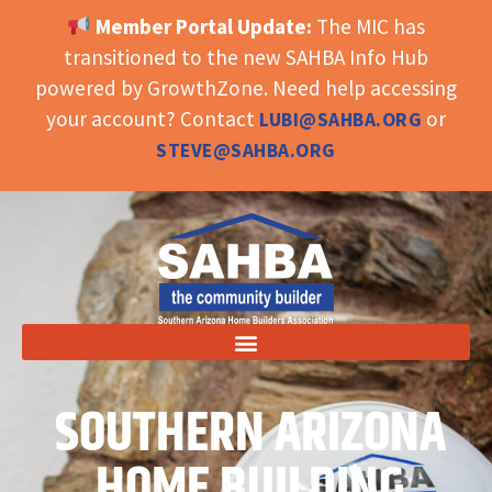
Member Portal Update:
The MIC has
OPEN TOOLBAR
transitioned to the new SAHBA Info Hub
powered by GrowthZone. Need help accessing
your account? Contact
or
LUBI@SAHBA.ORG
STEVE@SAHBA.ORG
SOUTHERN ARIZONA
HOME BUILDING