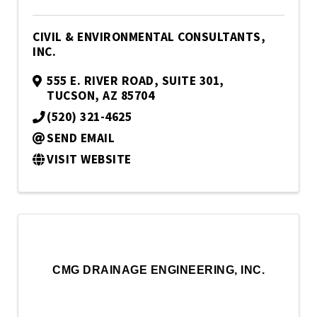
CIVIL & ENVIRONMENTAL CONSULTANTS,
INC.
555 E. RIVER ROAD, SUITE 301
,
TUCSON
,
AZ
85704
(520) 321-4625
SEND EMAIL
VISIT WEBSITE
CMG DRAINAGE ENGINEERING, INC.