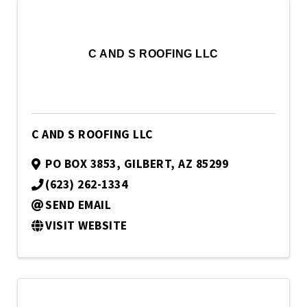
C AND S ROOFING LLC
C AND S ROOFING LLC
PO BOX 3853
,
GILBERT
,
AZ
85299
(623) 262-1334
SEND EMAIL
VISIT WEBSITE