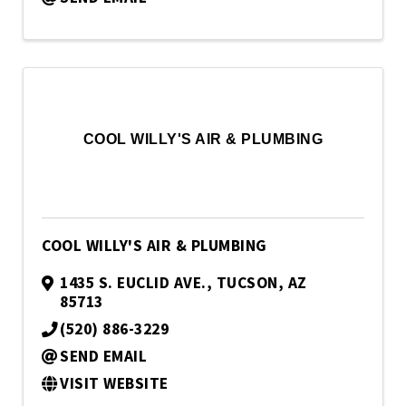
COOL WILLY'S AIR & PLUMBING
COOL WILLY'S AIR & PLUMBING
1435 S. EUCLID AVE.
,
TUCSON
,
AZ
85713
(520) 886-3229
SEND EMAIL
VISIT WEBSITE