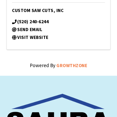
CUSTOM SAW CUTS, INC
(520) 240-6244
SEND EMAIL
VISIT WEBSITE
Powered By
GROWTHZONE