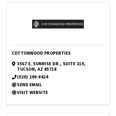
COTTONWOOD PROPERTIES
3567 E. SUNRISE DR., SUITE 219
,
TUCSON
,
AZ
85718
(520) 299-8424
SEND EMAIL
VISIT WEBSITE