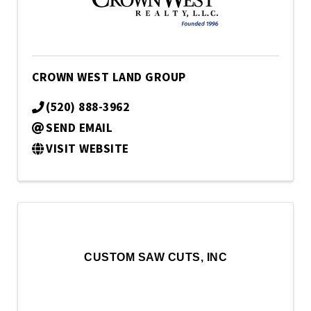
CROWN WEST LAND GROUP
(520) 888-3962
SEND EMAIL
VISIT WEBSITE
CUSTOM SAW CUTS, INC