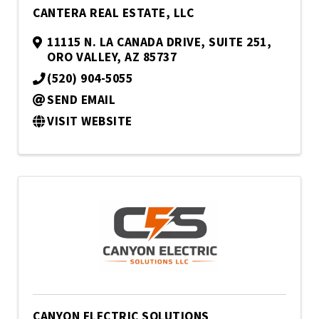
CANTERA REAL ESTATE, LLC
11115 N. LA CANADA DRIVE
,
SUITE 251
,
ORO VALLEY
,
AZ
85737
(520) 904-5055
SEND EMAIL
VISIT WEBSITE
CANYON ELECTRIC SOLUTIONS