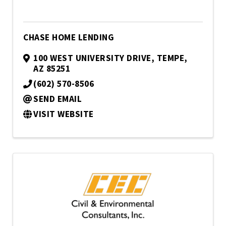
CHASE HOME LENDING
100 WEST UNIVERSITY DRIVE
,
TEMPE
,
AZ
85251
(602) 570-8506
SEND EMAIL
VISIT WEBSITE