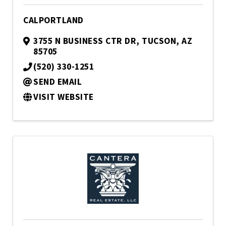
CALPORTLAND
3755 N BUSINESS CTR DR
,
TUCSON
,
AZ
85705
(520) 330-1251
SEND EMAIL
VISIT WEBSITE