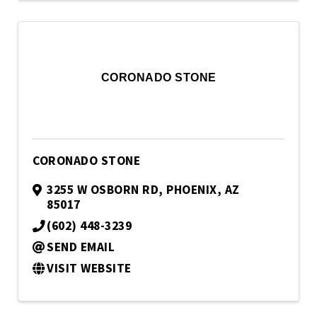
CORONADO STONE
CORONADO STONE
3255 W OSBORN RD
,
PHOENIX
,
AZ
85017
(602) 448-3239
SEND EMAIL
VISIT WEBSITE