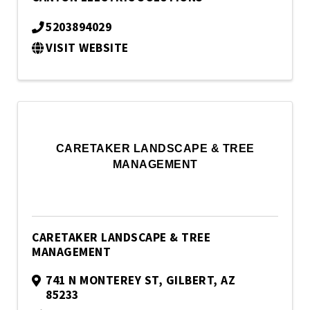
5203894029
VISIT WEBSITE
CARETAKER LANDSCAPE & TREE
MANAGEMENT
CARETAKER LANDSCAPE & TREE
MANAGEMENT
741 N MONTEREY ST
,
GILBERT
,
AZ
85233