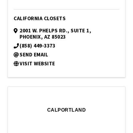
CALIFORNIA CLOSETS
2001 W. PHELPS RD.
,
SUITE 1
,
PHOENIX
,
AZ
85023
(858) 449-3373
SEND EMAIL
VISIT WEBSITE
CALPORTLAND