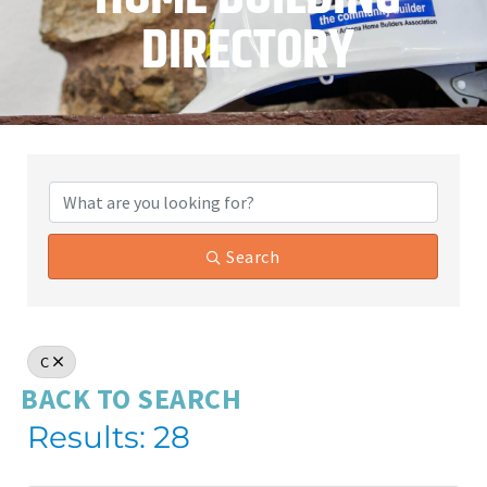
DIRECTORY
Search
C
BACK TO SEARCH
Results: 28