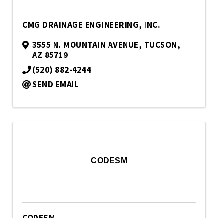
CMG DRAINAGE ENGINEERING, INC.
3555 N. MOUNTAIN AVENUE
,
TUCSON
,
AZ
85719
(520) 882-4244
SEND EMAIL
CODESM
CODESM