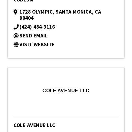
1728 OLYMPIC
,
SANTA MONICA
,
CA
90404
(424) 484-3116
SEND EMAIL
VISIT WEBSITE
COLE AVENUE LLC
COLE AVENUE LLC