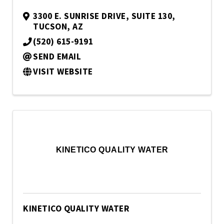
3300 E. SUNRISE DRIVE
,
SUITE 130
,
TUCSON
,
AZ
(520) 615-9191
SEND EMAIL
VISIT WEBSITE
KINETICO QUALITY WATER
KINETICO QUALITY WATER