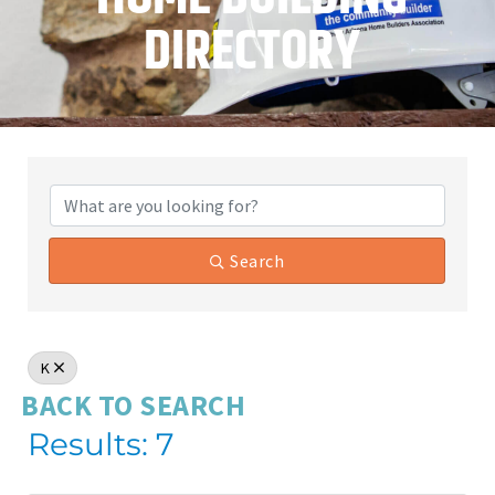
DIRECTORY
Search
K
BACK TO SEARCH
Results: 7