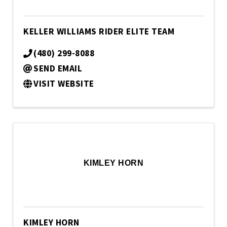
KELLER WILLIAMS RIDER ELITE TEAM
(480) 299-8088
SEND EMAIL
VISIT WEBSITE
KIMLEY HORN
KIMLEY HORN