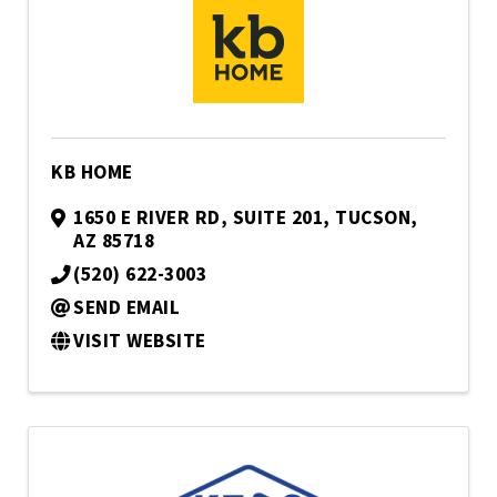
KB HOME
1650 E RIVER RD, SUITE 201
,
TUCSON
,
AZ
85718
(520) 622-3003
SEND EMAIL
VISIT WEBSITE