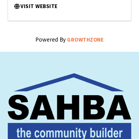
VISIT WEBSITE
Powered By
GROWTHZONE