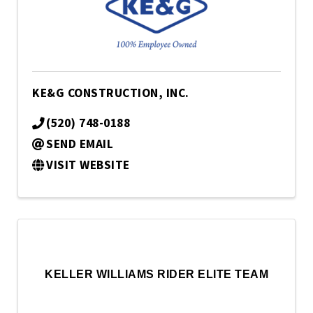
KE&G CONSTRUCTION, INC.
(520) 748-0188
SEND EMAIL
VISIT WEBSITE
KELLER WILLIAMS RIDER ELITE TEAM