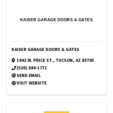
KAISER GARAGE DOORS & GATES
KAISER GARAGE DOORS & GATES
1942 W. PRICE ST.
,
TUCSON
,
AZ
85705
(520) 884-1771
SEND EMAIL
VISIT WEBSITE