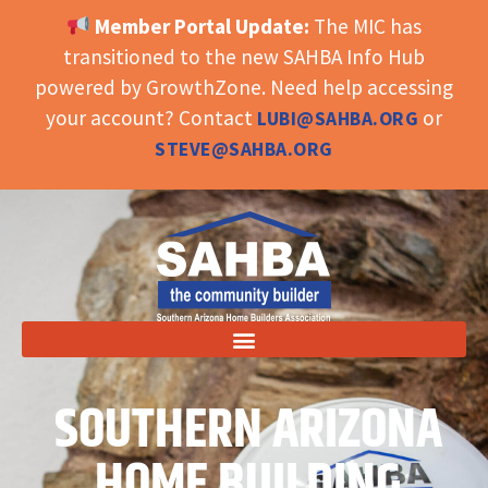
Member Portal Update:
The MIC has
OPEN TOOLBAR
transitioned to the new SAHBA Info Hub
powered by GrowthZone. Need help accessing
your account? Contact
or
LUBI@SAHBA.ORG
STEVE@SAHBA.ORG
SOUTHERN ARIZONA
HOME BUILDING