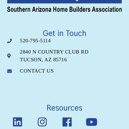
Get in Touch
520-795-5114
2840 N COUNTRY CLUB RD
TUCSON, AZ 85716
CONTACT US
Resources