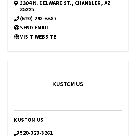
3304 N. DELWARE ST.
,
CHANDLER
,
AZ
85225
(520) 293-6687
SEND EMAIL
VISIT WEBSITE
KUSTOM US
KUSTOM US
520-323-3261