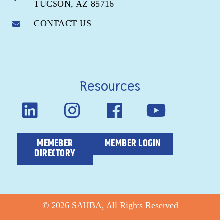
TUCSON, AZ 85716
CONTACT US
Resources
MEMEBER
MEMBER LOGIN
DIRECTORY
© 2026 SAHBA, All Rights Reserved