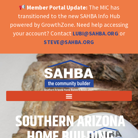
Member Portal Update:
The MIC has
OPEN TOOLBAR
transitioned to the new SAHBA Info Hub
powered by GrowthZone. Need help accessing
your account? Contact
or
LUBI@SAHBA.ORG
STEVE@SAHBA.ORG
SOUTHERN ARIZONA
HOME BUILDING