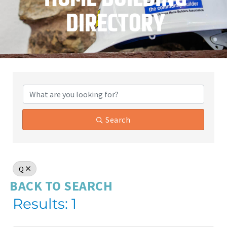
DIRECTORY
Search
Q
BACK TO SEARCH
Results: 1