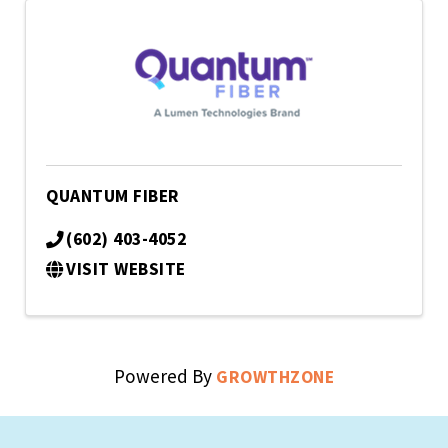
QUANTUM FIBER
(602) 403-4052
VISIT WEBSITE
Powered By
GROWTHZONE