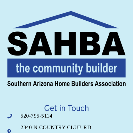
Get in Touch
520-795-5114
2840 N COUNTRY CLUB RD