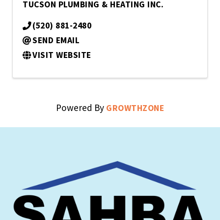
TUCSON PLUMBING & HEATING INC.
(520) 881-2480
SEND EMAIL
VISIT WEBSITE
Powered By
GROWTHZONE