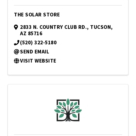
THE SOLAR STORE
2833 N. COUNTRY CLUB RD.
,
TUCSON
,
AZ
85716
(520) 322-5180
SEND EMAIL
VISIT WEBSITE