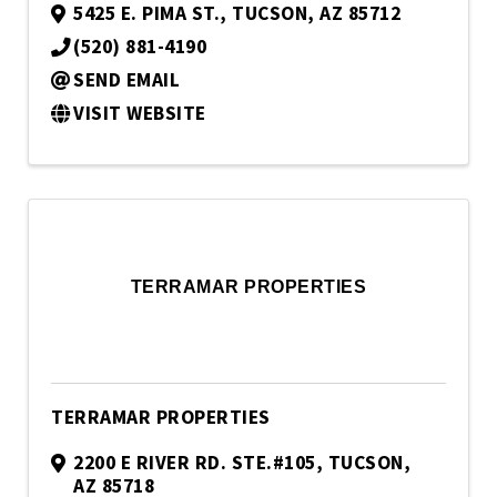
5425 E. PIMA ST.
,
TUCSON
,
AZ
85712
(520) 881-4190
SEND EMAIL
VISIT WEBSITE
TERRAMAR PROPERTIES
TERRAMAR PROPERTIES
2200 E RIVER RD. STE.#105
,
TUCSON
,
AZ
85718