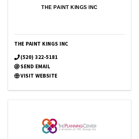
THE PAINT KINGS INC
THE PAINT KINGS INC
(520) 322-5181
SEND EMAIL
VISIT WEBSITE