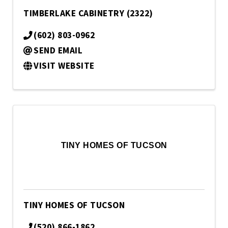
TIMBERLAKE CABINETRY (2322)
(602) 803-0962
SEND EMAIL
VISIT WEBSITE
TINY HOMES OF TUCSON
TINY HOMES OF TUCSON
(520) 866-1862