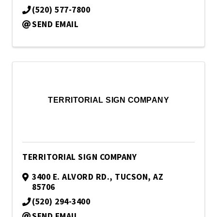
(520) 577-7800
SEND EMAIL
TERRITORIAL SIGN COMPANY
TERRITORIAL SIGN COMPANY
3400 E. ALVORD RD.
,
TUCSON
,
AZ
85706
(520) 294-3400
SEND EMAIL