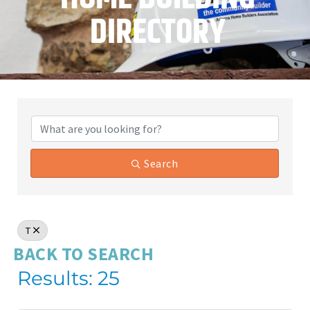
DIRECTORY
Search
T
BACK TO SEARCH
Results: 25