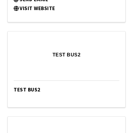
VISIT WEBSITE
TEST BUS2
TEST BUS2