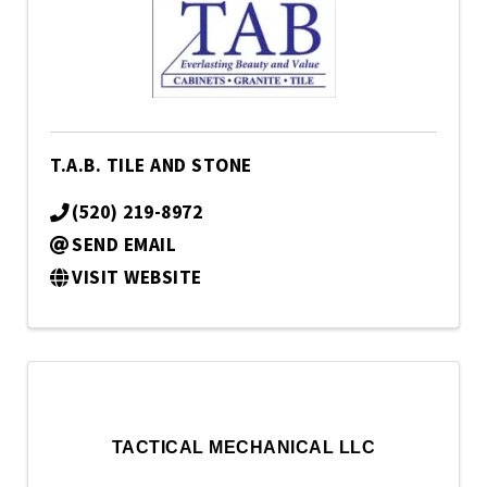
T.A.B. TILE AND STONE
(520) 219-8972
SEND EMAIL
VISIT WEBSITE
TACTICAL MECHANICAL LLC