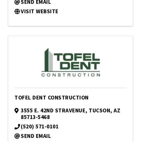
SEND EMAIL
VISIT WEBSITE
TOFEL DENT CONSTRUCTION
3555 E. 42ND STRAVENUE
,
TUCSON
,
AZ
85713-5468
(520) 571-0101
SEND EMAIL