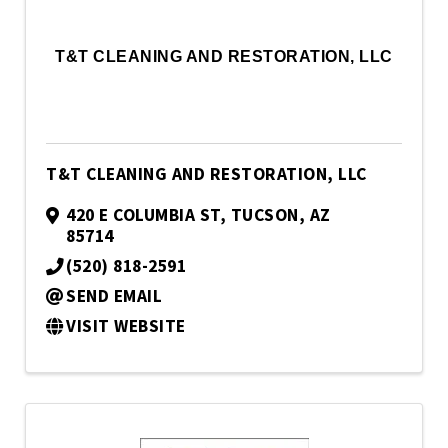
T&T CLEANING AND RESTORATION, LLC
T&T CLEANING AND RESTORATION, LLC
420 E COLUMBIA ST
,
TUCSON
,
AZ
85714
(520) 818-2591
SEND EMAIL
VISIT WEBSITE