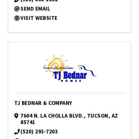
SEND EMAIL
VISIT WEBSITE
TJ BEDNAR & COMPANY
7604 N. LA CHOLLA BLVD.
,
TUCSON
,
AZ
85741
(520) 293-7203