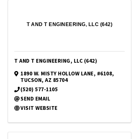
T AND T ENGINEERING, LLC (642)
T AND T ENGINEERING, LLC (642)
1890 W. MISTY HOLLOW LANE
,
#6108
,
TUCSON
,
AZ
85704
(520) 577-1105
SEND EMAIL
VISIT WEBSITE