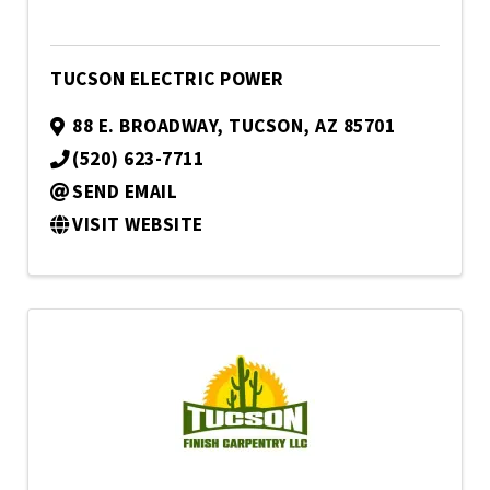
TUCSON ELECTRIC POWER
88 E. BROADWAY
,
TUCSON
,
AZ
85701
(520) 623-7711
SEND EMAIL
VISIT WEBSITE