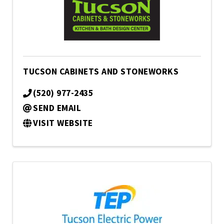
TUCSON CABINETS AND STONEWORKS
(520) 977-2435
SEND EMAIL
VISIT WEBSITE