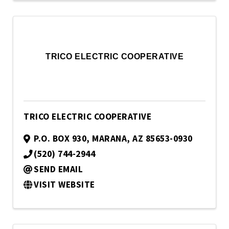
TRICO ELECTRIC COOPERATIVE
TRICO ELECTRIC COOPERATIVE
P.O. BOX 930
,
MARANA
,
AZ
85653-0930
(520) 744-2944
SEND EMAIL
VISIT WEBSITE