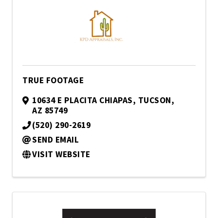
TRUE FOOTAGE
10634 E PLACITA CHIAPAS
,
TUCSON
,
AZ
85749
(520) 290-2619
SEND EMAIL
VISIT WEBSITE