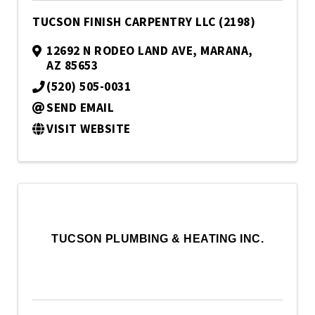
TUCSON FINISH CARPENTRY LLC (2198)
12692 N RODEO LAND AVE
,
MARANA
,
AZ
85653
(520) 505-0031
SEND EMAIL
VISIT WEBSITE
TUCSON PLUMBING & HEATING INC.