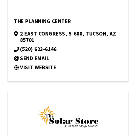
THE PLANNING CENTER
2 EAST CONGRESS, S-600
,
TUCSON
,
AZ
85701
(520) 623-6146
SEND EMAIL
VISIT WEBSITE