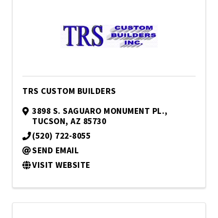
TRS CUSTOM BUILDERS
3898 S. SAGUARO MONUMENT PL.
,
TUCSON
,
AZ
85730
(520) 722-8055
SEND EMAIL
VISIT WEBSITE