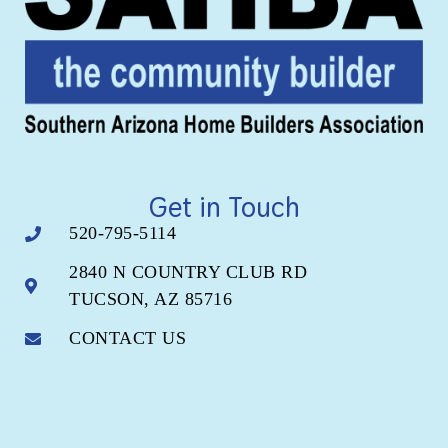
Get in Touch
520-795-5114
2840 N COUNTRY CLUB RD
TUCSON, AZ 85716
CONTACT US