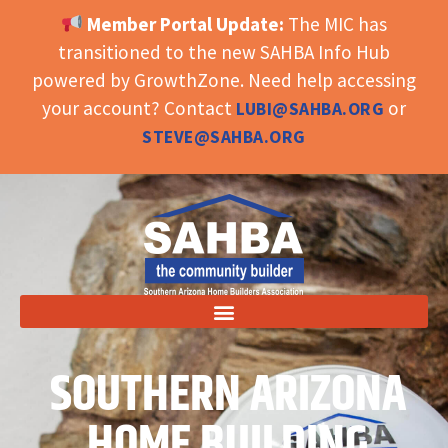
Member Portal Update:
The MIC has
OPEN TOOLBAR
transitioned to the new SAHBA Info Hub
powered by GrowthZone. Need help accessing
your account? Contact
or
LUBI@SAHBA.ORG
STEVE@SAHBA.ORG
SOUTHERN ARIZONA
HOME BUILDING