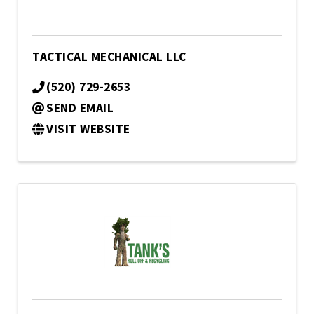
TACTICAL MECHANICAL LLC
(520) 729-2653
SEND EMAIL
VISIT WEBSITE