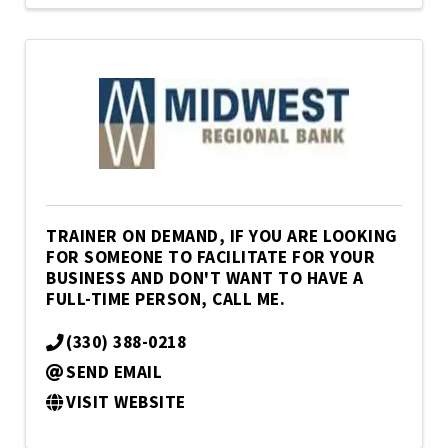
TRAINER ON DEMAND, IF YOU ARE LOOKING
FOR SOMEONE TO FACILITATE FOR YOUR
BUSINESS AND DON'T WANT TO HAVE A
FULL-TIME PERSON, CALL ME.
(330) 388-0218
SEND EMAIL
VISIT WEBSITE