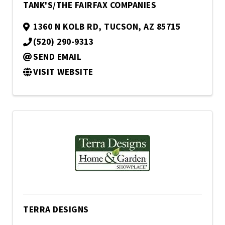
TANK'S/THE FAIRFAX COMPANIES
1360 N KOLB RD
,
TUCSON
,
AZ
85715
(520) 290-9313
SEND EMAIL
VISIT WEBSITE
TERRA DESIGNS