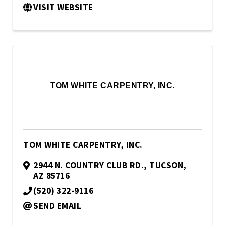
VISIT WEBSITE
TOM WHITE CARPENTRY, INC.
TOM WHITE CARPENTRY, INC.
2944 N. COUNTRY CLUB RD.
,
TUCSON
,
AZ
85716
(520) 322-9116
SEND EMAIL