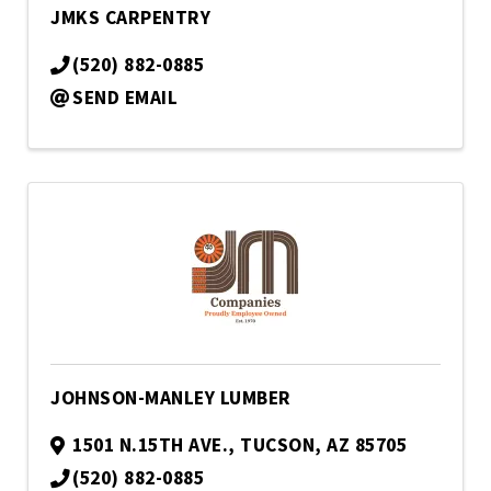
JMKS CARPENTRY
(520) 882-0885
SEND EMAIL
JOHNSON-MANLEY LUMBER
1501 N.15TH AVE.
,
TUCSON
,
AZ
85705
(520) 882-0885