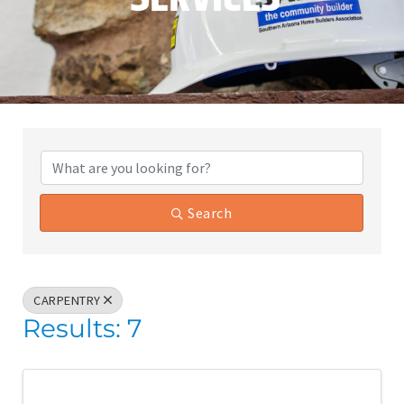
{Directory Results}
Search
CARPENTRY
Results: 7