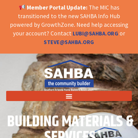
Member Portal Update:
The MIC has
OPEN TOOLBAR
transitioned to the new SAHBA Info Hub
powered by GrowthZone. Need help accessing
your account? Contact
or
LUBI@SAHBA.ORG
STEVE@SAHBA.ORG
BUILDING MATERIALS &
SERVICES