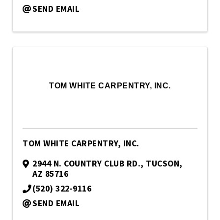
SEND EMAIL
TOM WHITE CARPENTRY, INC.
TOM WHITE CARPENTRY, INC.
2944 N. COUNTRY CLUB RD.
,
TUCSON
,
AZ
85716
(520) 322-9116
SEND EMAIL