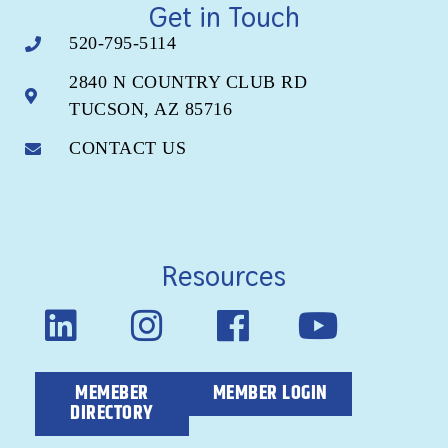
Get in Touch
520-795-5114
2840 N COUNTRY CLUB RD
TUCSON, AZ 85716
CONTACT US
Resources
MEMEBER
MEMBER LOGIN
DIRECTORY