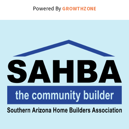
Powered By
GROWTHZONE