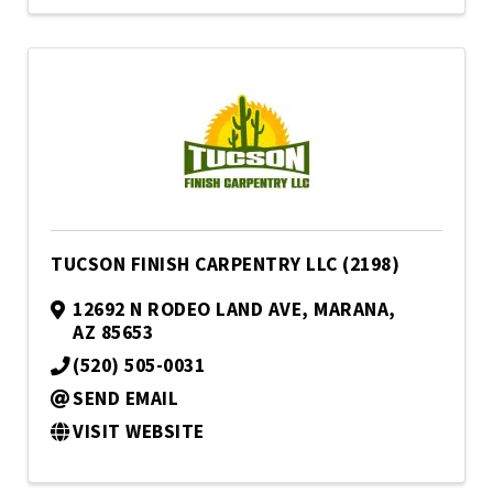
TUCSON FINISH CARPENTRY LLC (2198)
12692 N RODEO LAND AVE
,
MARANA
,
AZ
85653
(520) 505-0031
SEND EMAIL
VISIT WEBSITE