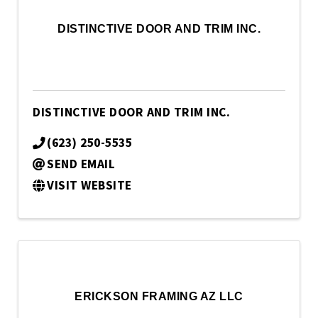
DISTINCTIVE DOOR AND TRIM INC.
DISTINCTIVE DOOR AND TRIM INC.
(623) 250-5535
SEND EMAIL
VISIT WEBSITE
ERICKSON FRAMING AZ LLC