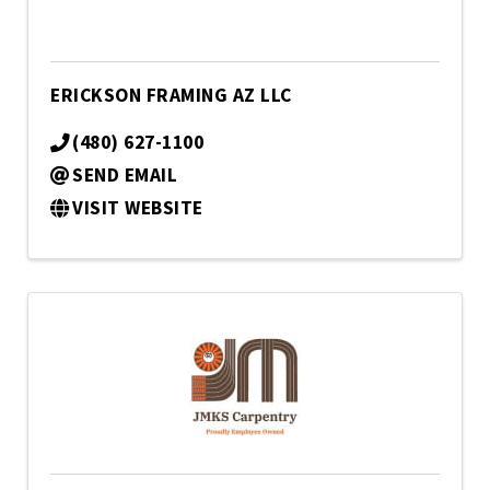
ERICKSON FRAMING AZ LLC
(480) 627-1100
SEND EMAIL
VISIT WEBSITE