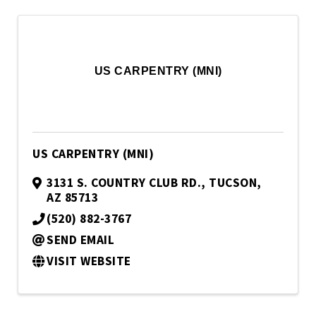
US CARPENTRY (MNI)
US CARPENTRY (MNI)
3131 S. COUNTRY CLUB RD.
,
TUCSON
,
AZ
85713
(520) 882-3767
SEND EMAIL
VISIT WEBSITE