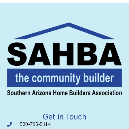
Get in Touch
520-795-5114