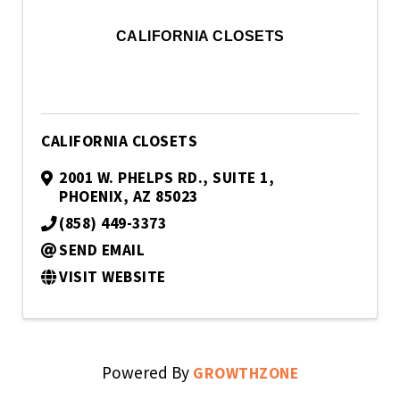
CALIFORNIA CLOSETS
CALIFORNIA CLOSETS
2001 W. PHELPS RD.
,
SUITE 1
,
PHOENIX
,
AZ
85023
(858) 449-3373
SEND EMAIL
VISIT WEBSITE
Powered By
GROWTHZONE