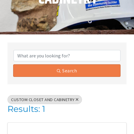
{Directory Results}
Search
CUSTOM CLOSET AND CABINETRY
Results: 1