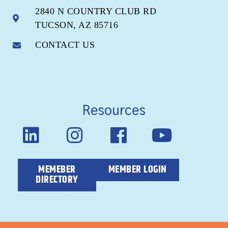
2840 N COUNTRY CLUB RD
TUCSON, AZ 85716
CONTACT US
Resources
MEMEBER
MEMBER LOGIN
DIRECTORY