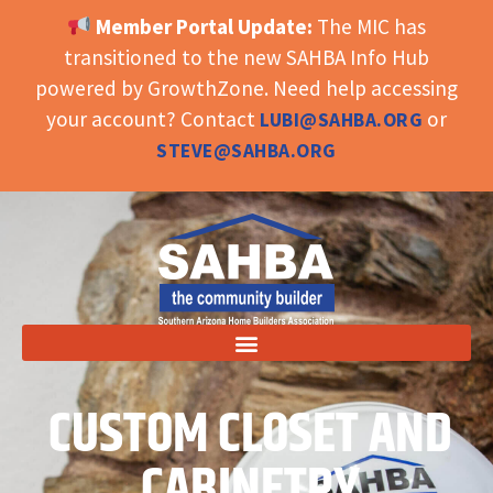
Member Portal Update:
The MIC has
OPEN TOOLBAR
transitioned to the new SAHBA Info Hub
powered by GrowthZone. Need help accessing
your account? Contact
or
LUBI@SAHBA.ORG
STEVE@SAHBA.ORG
CUSTOM CLOSET AND
CABINETRY