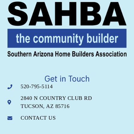
Get in Touch
520-795-5114
2840 N COUNTRY CLUB RD
TUCSON, AZ 85716
CONTACT US