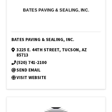
BATES PAVING & SEALING, INC.
BATES PAVING & SEALING, INC.
3225 E. 44TH STREET
,
TUCSON
,
AZ
85713
(520) 741-2100
SEND EMAIL
VISIT WEBSITE