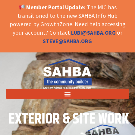
Member Portal Update:
The MIC has
OPEN TOOLBAR
transitioned to the new SAHBA Info Hub
powered by GrowthZone. Need help accessing
your account? Contact
or
LUBI@SAHBA.ORG
STEVE@SAHBA.ORG
EXTERIOR & SITE WORK