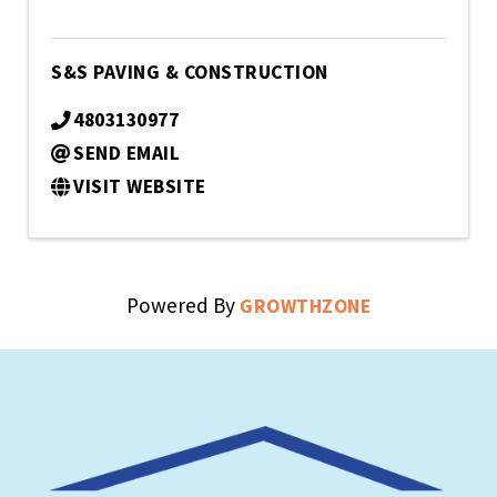
S&S PAVING & CONSTRUCTION
4803130977
SEND EMAIL
VISIT WEBSITE
Powered By
GROWTHZONE