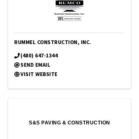
RUMMEL CONSTRUCTION, INC.
(480) 647-1344
SEND EMAIL
VISIT WEBSITE
S&S PAVING & CONSTRUCTION