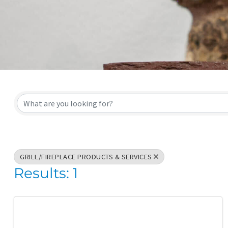
{Directory Result
GRILL/FIREPLACE PRODUCTS & SERVICES
Results: 1