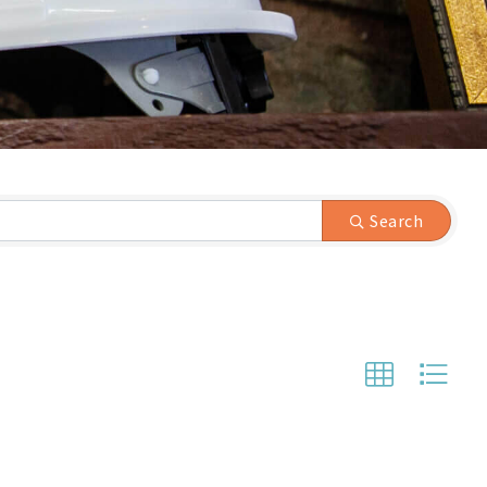
Search