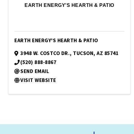
EARTH ENERGY'S HEARTH & PATIO
EARTH ENERGY'S HEARTH & PATIO
3948 W. COSTCO DR.
,
TUCSON
,
AZ
85741
(520) 888-8867
SEND EMAIL
VISIT WEBSITE