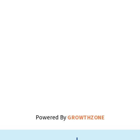
Powered By
GROWTHZONE