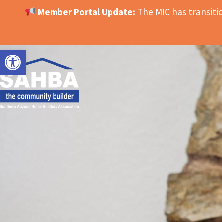
Member Portal Update:
The MIC has transit
OPEN TOOLBAR