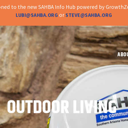
ioned to the new SAHBA Info Hub powered by GrowthZo
or
LUBI@SAHBA.ORG
STEVE@SAHBA.ORG
ABO
OUTDOOR LIVING