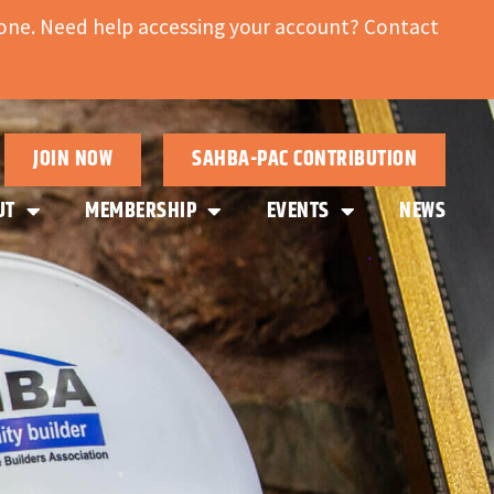
ne. Need help accessing your account? Contact
JOIN NOW
SAHBA-PAC CONTRIBUTION
UT
MEMBERSHIP
EVENTS
NEWS