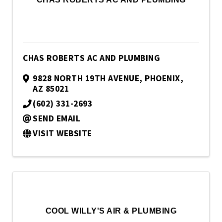
CHAS ROBERTS AC AND PLUMBING
9828 NORTH 19TH AVENUE
,
PHOENIX
,
AZ
85021
(602) 331-2693
SEND EMAIL
VISIT WEBSITE
COOL WILLY'S AIR & PLUMBING