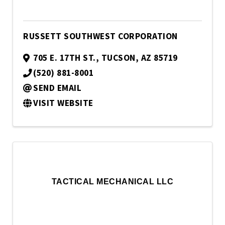
RUSSETT SOUTHWEST CORPORATION
705 E. 17TH ST.
,
TUCSON
,
AZ
85719
(520) 881-8001
SEND EMAIL
VISIT WEBSITE
TACTICAL MECHANICAL LLC