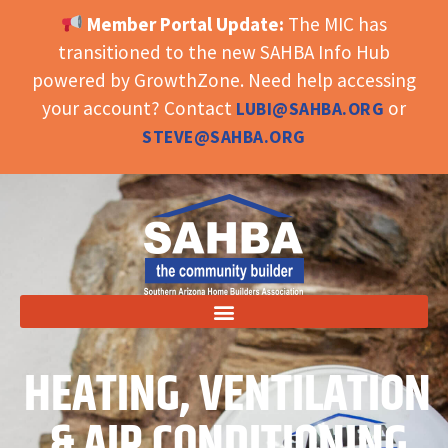
Member Portal Update:
The MIC has
OPEN TOOLBAR
transitioned to the new SAHBA Info Hub
powered by GrowthZone. Need help accessing
your account? Contact
or
LUBI@SAHBA.ORG
STEVE@SAHBA.ORG
HEATING, VENTILATION
& AIR CONDITIONING