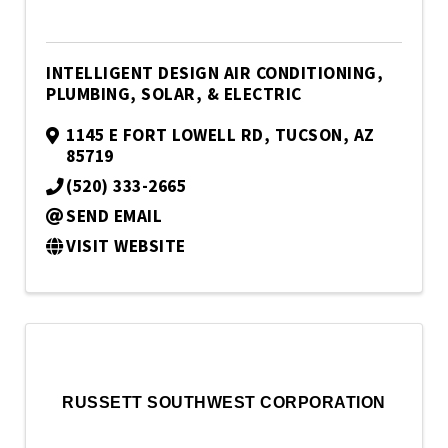
INTELLIGENT DESIGN AIR CONDITIONING,
PLUMBING, SOLAR, & ELECTRIC
1145 E FORT LOWELL RD
,
TUCSON
,
AZ
85719
(520) 333-2665
SEND EMAIL
VISIT WEBSITE
RUSSETT SOUTHWEST CORPORATION