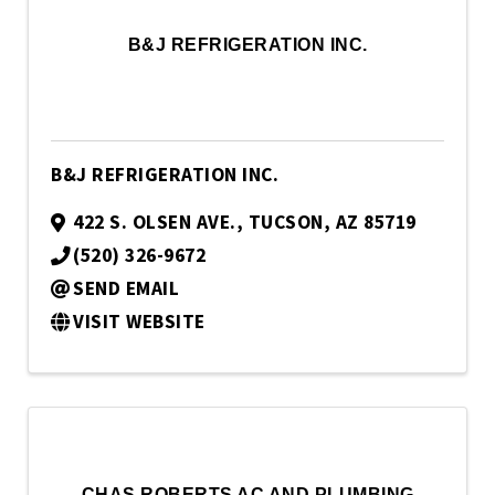
B&J REFRIGERATION INC.
B&J REFRIGERATION INC.
422 S. OLSEN AVE.
,
TUCSON
,
AZ
85719
(520) 326-9672
SEND EMAIL
VISIT WEBSITE
CHAS ROBERTS AC AND PLUMBING