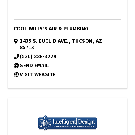
COOL WILLY'S AIR & PLUMBING
1435 S. EUCLID AVE.
,
TUCSON
,
AZ
85713
(520) 886-3229
SEND EMAIL
VISIT WEBSITE