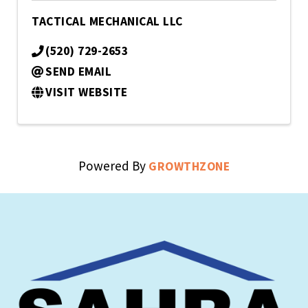
TACTICAL MECHANICAL LLC
(520) 729-2653
SEND EMAIL
VISIT WEBSITE
Powered By
GROWTHZONE