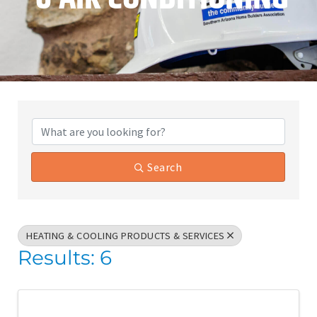
{Directory Results}
Search
HEATING & COOLING PRODUCTS & SERVICES
Results: 6