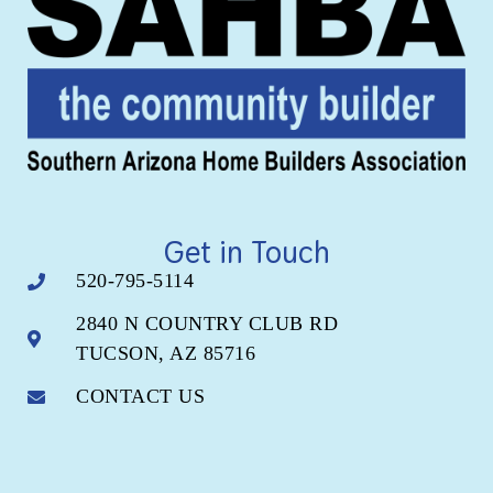
Get in Touch
520-795-5114
2840 N COUNTRY CLUB RD
TUCSON, AZ 85716
CONTACT US