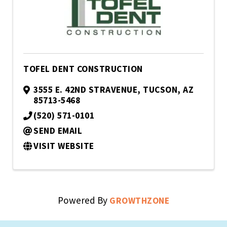
TOFEL DENT CONSTRUCTION
3555 E. 42ND STRAVENUE
,
TUCSON
,
AZ
85713-5468
(520) 571-0101
SEND EMAIL
VISIT WEBSITE
Powered By
GROWTHZONE