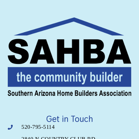
Get in Touch
520-795-5114