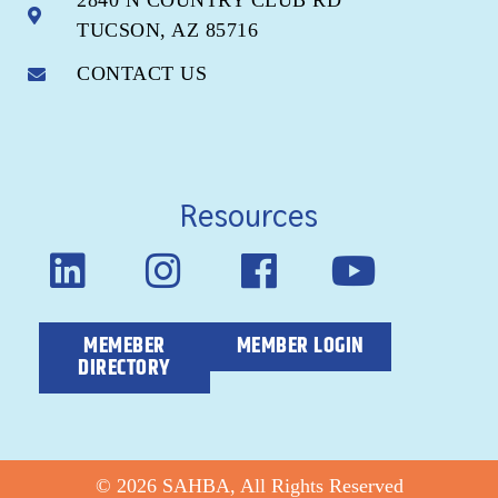
2840 N COUNTRY CLUB RD
TUCSON, AZ 85716
CONTACT US
Resources
MEMEBER
MEMBER LOGIN
DIRECTORY
© 2026 SAHBA, All Rights Reserved