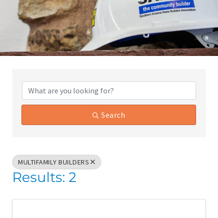
{Directory Results}
Search
MULTIFAMILY BUILDERS
Results: 2