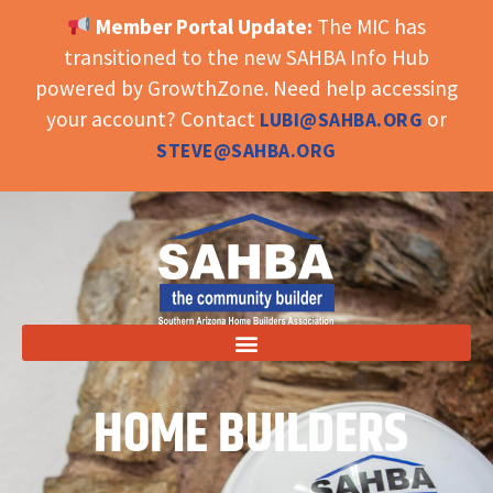
Member Portal Update:
The MIC has
OPEN TOOLBAR
transitioned to the new SAHBA Info Hub
powered by GrowthZone. Need help accessing
your account? Contact
or
LUBI@SAHBA.ORG
STEVE@SAHBA.ORG
HOME BUILDERS