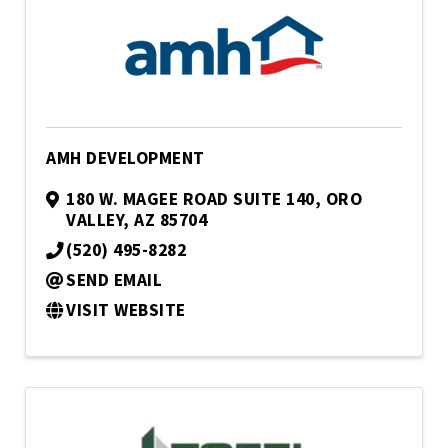
AMH DEVELOPMENT
180 W. MAGEE ROAD SUITE 140
,
ORO
VALLEY
,
AZ
85704
(520) 495-8282
SEND EMAIL
VISIT WEBSITE