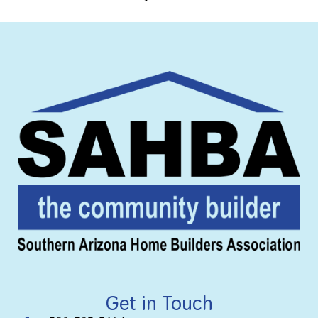
Get in Touch