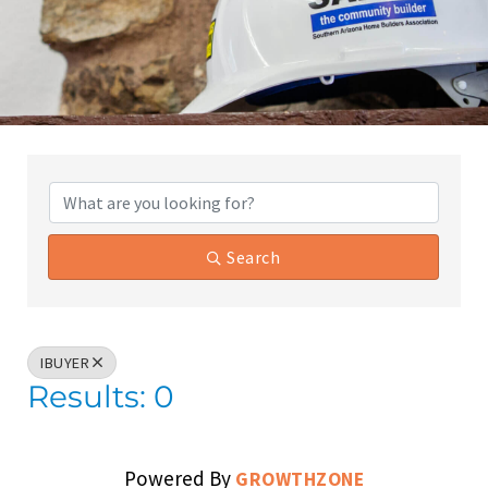
{Directory Results}
Search
IBUYER
Results: 0
Powered By
GROWTHZONE