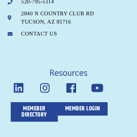
520-795-5114
2840 N COUNTRY CLUB RD
TUCSON, AZ 85716
CONTACT US
Resources
MEMEBER
MEMBER LOGIN
DIRECTORY