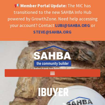
Member Portal Update:
The MIC has
OPEN TOOLBAR
transitioned to the new SAHBA Info Hub
powered by GrowthZone. Need help accessing
your account? Contact
or
LUBI@SAHBA.ORG
STEVE@SAHBA.ORG
IBUYER