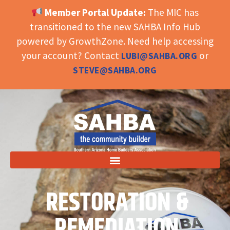
Member Portal Update:
The MIC has
OPEN TOOLBAR
transitioned to the new SAHBA Info Hub
powered by GrowthZone. Need help accessing
your account? Contact
or
LUBI@SAHBA.ORG
STEVE@SAHBA.ORG
RESTORATION &
REMEDIATION