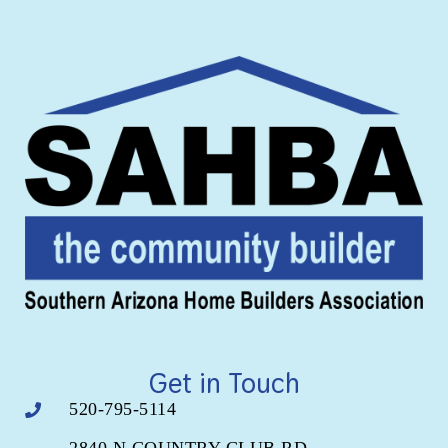
Get in Touch
520-795-5114