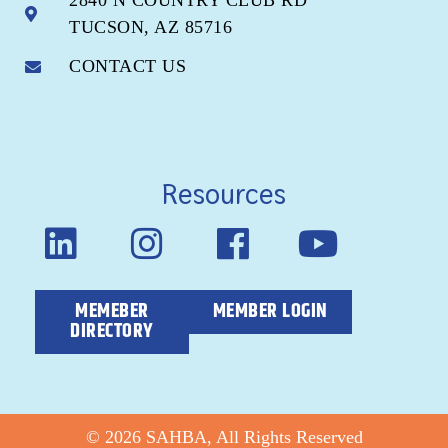
2840 N COUNTRY CLUB RD
TUCSON, AZ 85716
CONTACT US
Resources
MEMEBER
MEMBER LOGIN
DIRECTORY
© 2026 SAHBA, All Rights Reserved