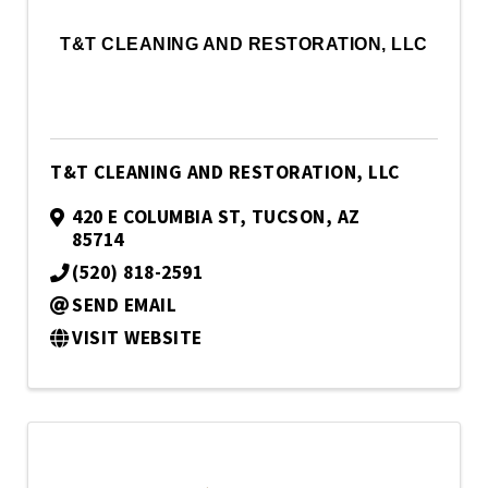
T&T CLEANING AND RESTORATION, LLC
T&T CLEANING AND RESTORATION, LLC
420 E COLUMBIA ST
,
TUCSON
,
AZ
85714
(520) 818-2591
SEND EMAIL
VISIT WEBSITE