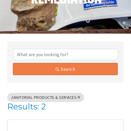
{Directory Results}
Search
JANITORIAL PRODUCTS & SERVICES
Results: 2