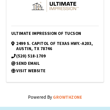
ULTIMATE IMPRESSION OF TUCSON
2499 S. CAPITOL OF TEXAS HWY.-A203
,
AUSTIN
,
TX
78746
(520) 518-1709
SEND EMAIL
VISIT WEBSITE
Powered By
GROWTHZONE