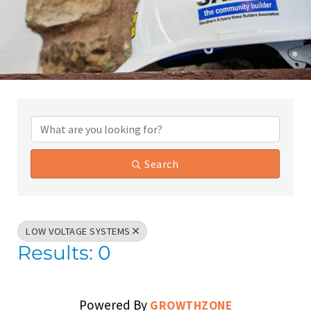
{Directory Results}
Search
LOW VOLTAGE SYSTEMS
Results: 0
Powered By
GROWTHZONE