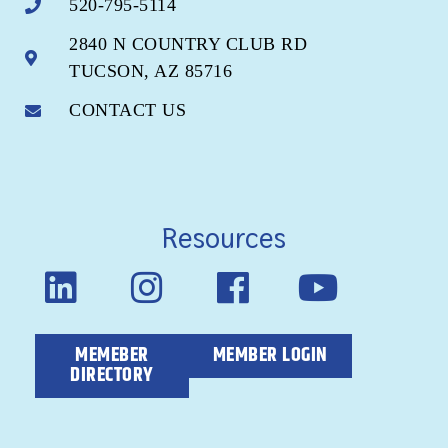
520-795-5114
2840 N COUNTRY CLUB RD
TUCSON, AZ 85716
CONTACT US
Resources
MEMEBER
MEMBER LOGIN
DIRECTORY