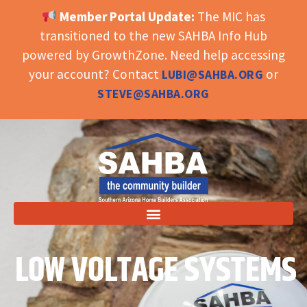
Member Portal Update:
The MIC has
OPEN TOOLBAR
transitioned to the new SAHBA Info Hub
powered by GrowthZone. Need help accessing
your account? Contact
or
LUBI@SAHBA.ORG
STEVE@SAHBA.ORG
LOW VOLTAGE SYSTEMS