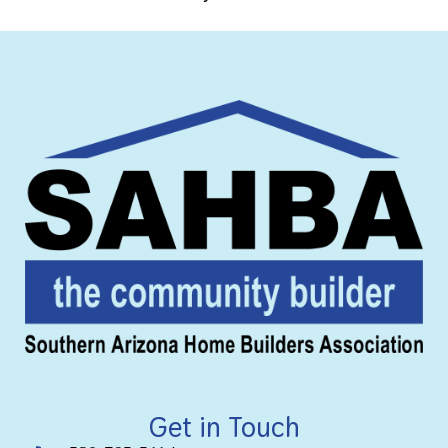
Get in Touch