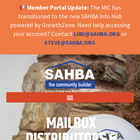
Member Portal Update:
The MIC has
OPEN TOOLBAR
transitioned to the new SAHBA Info Hub
powered by GrowthZone. Need help accessing
your account? Contact
or
LUBI@SAHBA.ORG
STEVE@SAHBA.ORG
MAILBOX
DISTRIBUTORS &