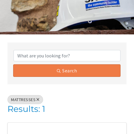
{Directory Results}
Search
MATTRESSES
Results: 1