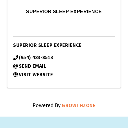
SUPERIOR SLEEP EXPERIENCE
SUPERIOR SLEEP EXPERIENCE
(954) 483-8513
SEND EMAIL
VISIT WEBSITE
Powered By
GROWTHZONE