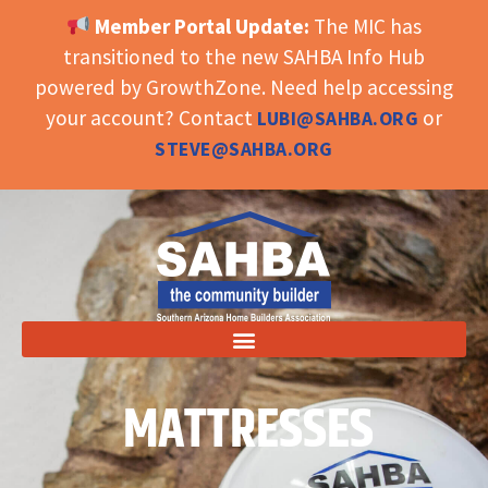
Member Portal Update:
The MIC has
OPEN TOOLBAR
transitioned to the new SAHBA Info Hub
powered by GrowthZone. Need help accessing
your account? Contact
or
LUBI@SAHBA.ORG
STEVE@SAHBA.ORG
MATTRESSES