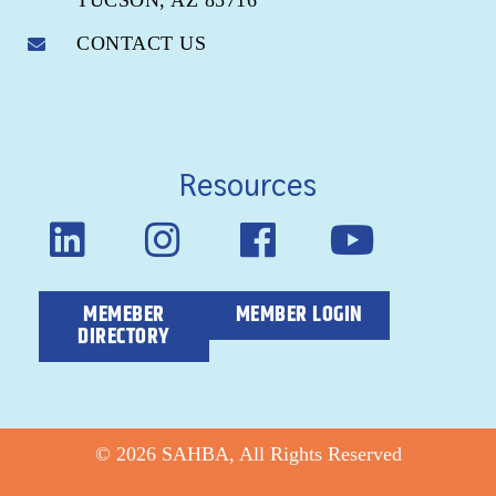
TUCSON, AZ 85716
CONTACT US
Resources
MEMEBER
MEMBER LOGIN
DIRECTORY
© 2026 SAHBA, All Rights Reserved