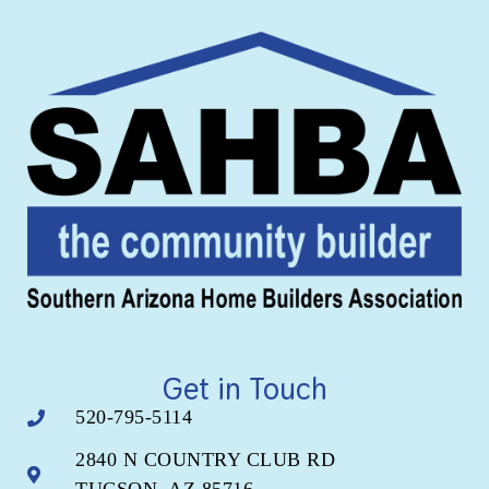
Get in Touch
520-795-5114
2840 N COUNTRY CLUB RD