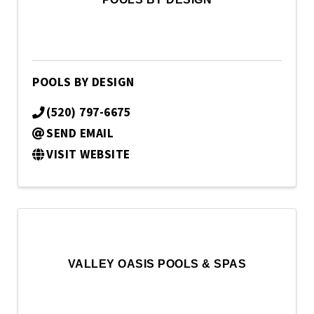
POOLS BY DESIGN
(520) 797-6675
SEND EMAIL
VISIT WEBSITE
VALLEY OASIS POOLS & SPAS