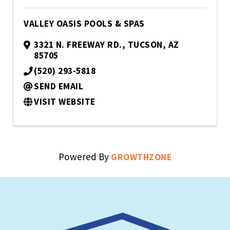
VALLEY OASIS POOLS & SPAS
3321 N. FREEWAY RD.
,
TUCSON
,
AZ
85705
(520) 293-5818
SEND EMAIL
VISIT WEBSITE
Powered By
GROWTHZONE