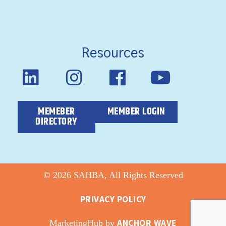
Resources
MEMEBER
MEMBER LOGIN
DIRECTORY
© 2026 SAHBA, All Rights Reserved
PRIVACY POLICY
ANCHOR WAVE
MarketingHub by