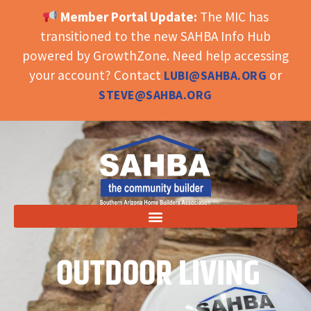
Member Portal Update:
The MIC has
OPEN TOOLBAR
transitioned to the new SAHBA Info Hub
powered by GrowthZone. Need help accessing
your account? Contact
or
LUBI@SAHBA.ORG
STEVE@SAHBA.ORG
OUTDOOR LIVING