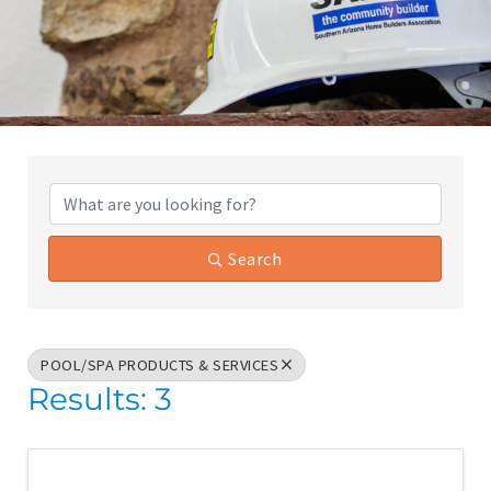
{Directory Results}
Search
POOL/SPA PRODUCTS & SERVICES
Results: 3