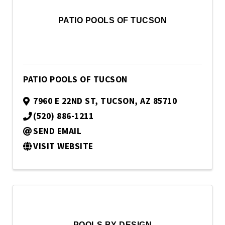
PATIO POOLS OF TUCSON
PATIO POOLS OF TUCSON
7960 E 22ND ST
,
TUCSON
,
AZ
85710
(520) 886-1211
SEND EMAIL
VISIT WEBSITE
POOLS BY DESIGN