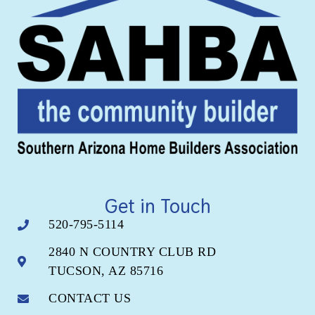
Get in Touch
520-795-5114
2840 N COUNTRY CLUB RD
TUCSON, AZ 85716
CONTACT US