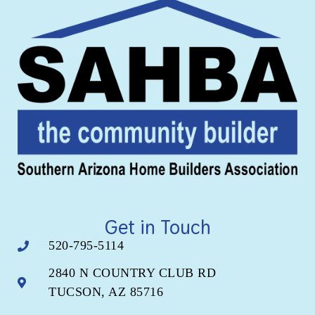
Get in Touch
520-795-5114
2840 N COUNTRY CLUB RD
TUCSON, AZ 85716