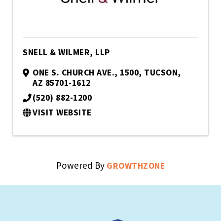
SNELL & WILMER, LLP
ONE S. CHURCH AVE., 1500
,
TUCSON
,
AZ
85701-1612
(520) 882-1200
VISIT WEBSITE
Powered By
GROWTHZONE