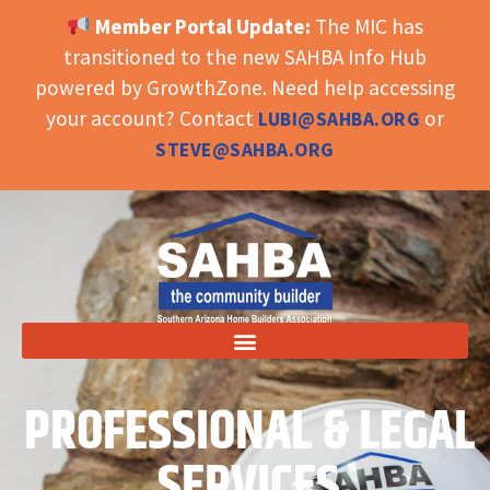
Member Portal Update:
The MIC has
OPEN TOOLBAR
transitioned to the new SAHBA Info Hub
powered by GrowthZone. Need help accessing
your account? Contact
or
LUBI@SAHBA.ORG
STEVE@SAHBA.ORG
PROFESSIONAL & LEGAL
SERVICES