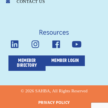
CONTACT US
Resources
MEMEBER
MEMBER LOGIN
DIRECTORY
© 2026 SAHBA, All Rights Reserved
PRIVACY POLICY