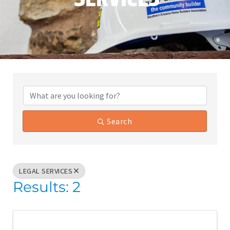
{Directory Results}
Search
LEGAL SERVICES
Results: 2