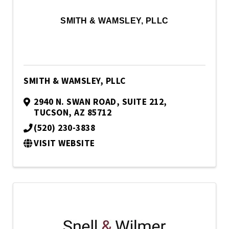
SMITH & WAMSLEY, PLLC
SMITH & WAMSLEY, PLLC
2940 N. SWAN ROAD
,
SUITE 212
,
TUCSON
,
AZ
85712
(520) 230-3838
VISIT WEBSITE