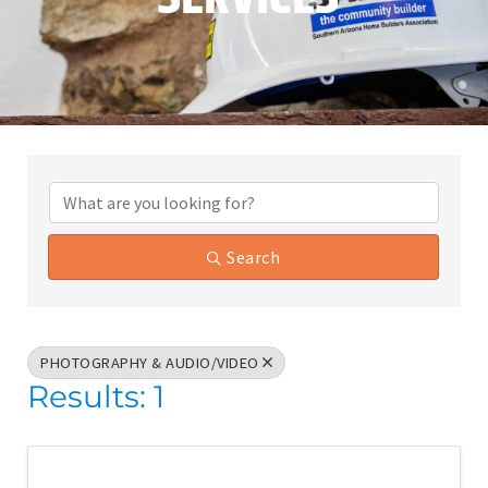
{Directory Results}
Search
PHOTOGRAPHY & AUDIO/VIDEO
Results: 1