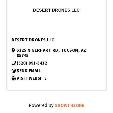
DESERT DRONES LLC
DESERT DRONES LLC
5325 N GERHART RD
,
TUCSON
,
AZ
85745
(520) 891-5432
SEND EMAIL
VISIT WEBSITE
Powered By
GROWTHZONE