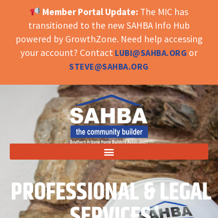
Member Portal Update:
The MIC has
OPEN TOOLBAR
transitioned to the new SAHBA Info Hub
powered by GrowthZone. Need help accessing
your account? Contact
or
LUBI@SAHBA.ORG
STEVE@SAHBA.ORG
PROFESSIONAL & LEGAL
SERVICES