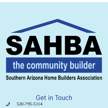
Get in Touch
520-795-5114