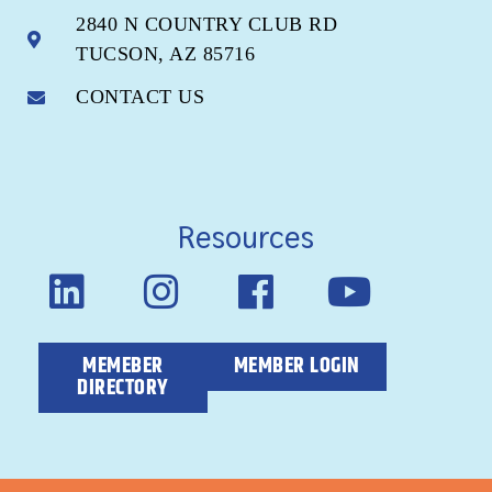
2840 N COUNTRY CLUB RD
TUCSON, AZ 85716
CONTACT US
Resources
MEMEBER
MEMBER LOGIN
DIRECTORY