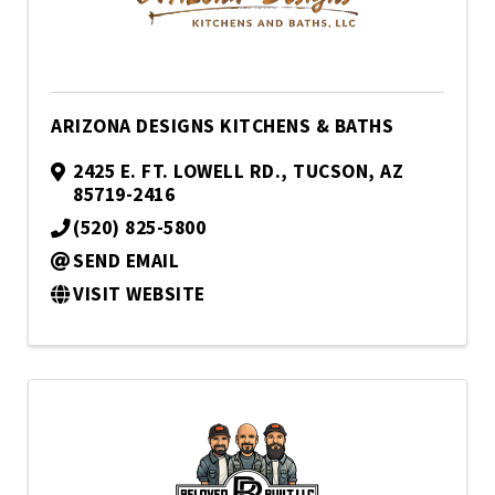
ARIZONA DESIGNS KITCHENS & BATHS
2425 E. FT. LOWELL RD.
,
TUCSON
,
AZ
85719-2416
(520) 825-5800
SEND EMAIL
VISIT WEBSITE