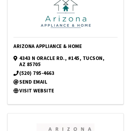
ARIZONA APPLIANCE & HOME
4343 N ORACLE RD.
,
#145
,
TUCSON
,
AZ
85705
(520) 795-4663
SEND EMAIL
VISIT WEBSITE