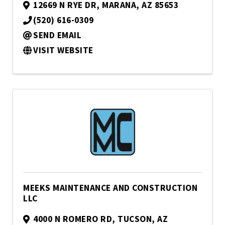
12669 N RYE DR
,
MARANA
,
AZ
85653
(520) 616-0309
SEND EMAIL
VISIT WEBSITE
MEEKS MAINTENANCE AND CONSTRUCTION
LLC
4000 N ROMERO RD
,
TUCSON
,
AZ