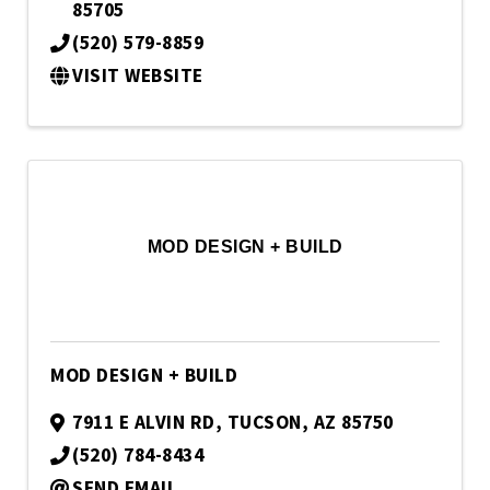
85705
(520) 579-8859
VISIT WEBSITE
MOD DESIGN + BUILD
MOD DESIGN + BUILD
7911 E ALVIN RD
,
TUCSON
,
AZ
85750
(520) 784-8434
SEND EMAIL