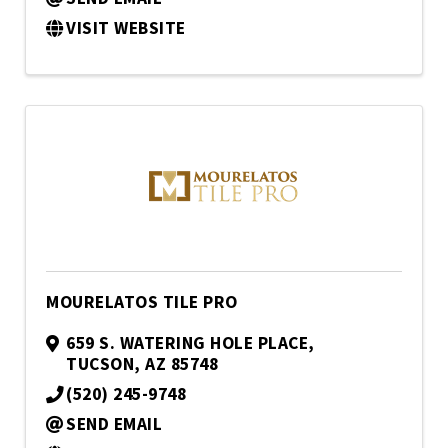
VISIT WEBSITE
MOURELATOS TILE PRO
659 S. WATERING HOLE PLACE
,
TUCSON
,
AZ
85748
(520) 245-9748
SEND EMAIL