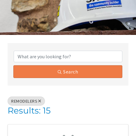
{Directory Results}
Search
REMODELERS
Results: 15