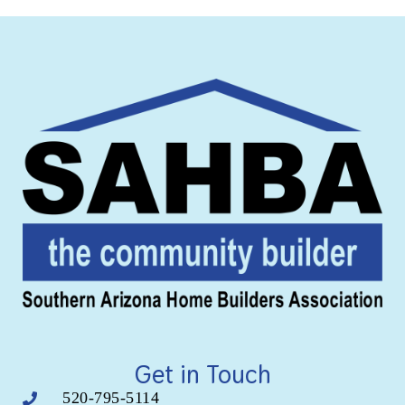
Get in Touch
520-795-5114