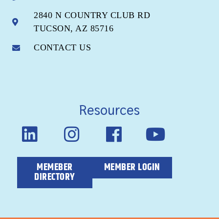
2840 N COUNTRY CLUB RD
TUCSON, AZ 85716
CONTACT US
Resources
MEMEBER
MEMBER LOGIN
DIRECTORY