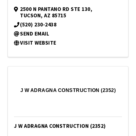
2500 N PANTANO RD STE 130
,
TUCSON
,
AZ
85715
(520) 230-2438
SEND EMAIL
VISIT WEBSITE
J W ADRAGNA CONSTRUCTION (2352)
J W ADRAGNA CONSTRUCTION (2352)