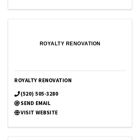
ROYALTY RENOVATION
ROYALTY RENOVATION
(520) 505-3280
SEND EMAIL
VISIT WEBSITE