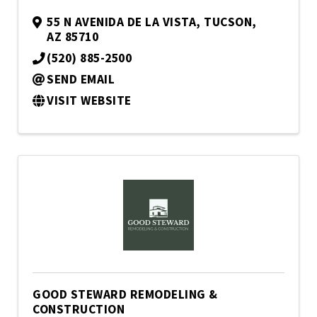
55 N AVENIDA DE LA VISTA
,
TUCSON
,
AZ
85710
(520) 885-2500
SEND EMAIL
VISIT WEBSITE
GOOD STEWARD REMODELING &
CONSTRUCTION