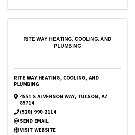
RITE WAY HEATING, COOLING, AND
PLUMBING
RITE WAY HEATING, COOLING, AND
PLUMBING
4551 S ALVERNON WAY
,
TUCSON
,
AZ
85714
(520) 990-2114
SEND EMAIL
VISIT WEBSITE