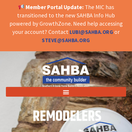
Member Portal Update:
The MIC has
OPEN TOOLBAR
transitioned to the new SAHBA Info Hub
powered by GrowthZone. Need help accessing
your account? Contact
or
LUBI@SAHBA.ORG
STEVE@SAHBA.ORG
REMODELERS