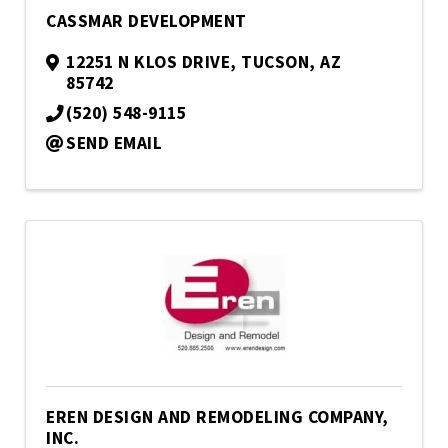
CASSMAR DEVELOPMENT
12251 N KLOS DRIVE
,
TUCSON
,
AZ
85742
(520) 548-9115
SEND EMAIL
EREN DESIGN AND REMODELING COMPANY,
INC.