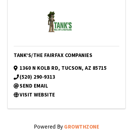
TANK'S/THE FAIRFAX COMPANIES
1360 N KOLB RD
,
TUCSON
,
AZ
85715
(520) 290-9313
SEND EMAIL
VISIT WEBSITE
Powered By
GROWTHZONE