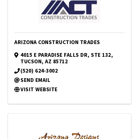
ARIZONA CONSTRUCTION TRADES
4015 E PARADISE FALLS DR, STE 132
,
TUCSON
,
AZ
85712
(520) 624-3002
SEND EMAIL
VISIT WEBSITE