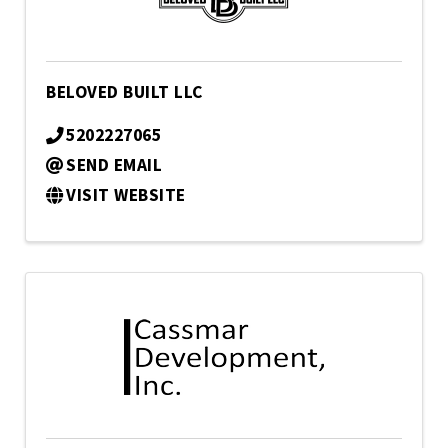
BELOVED BUILT LLC
5202227065
SEND EMAIL
VISIT WEBSITE