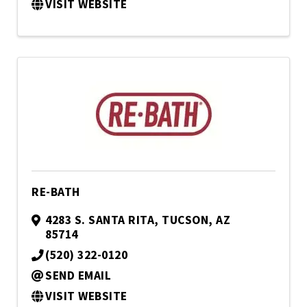
VISIT WEBSITE
RE-BATH
4283 S. SANTA RITA
,
TUCSON
,
AZ
85714
(520) 322-0120
SEND EMAIL
VISIT WEBSITE