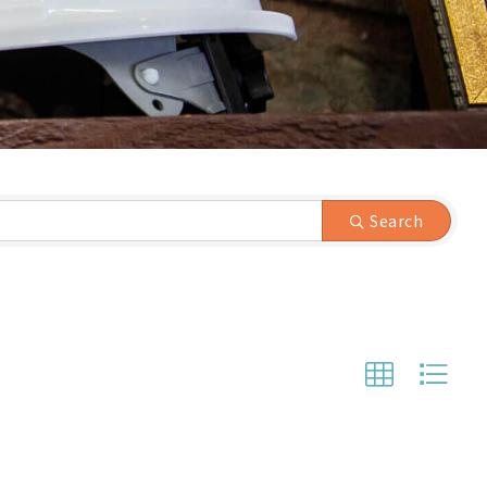
Search