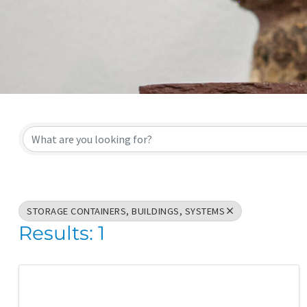
{Directory Result
STORAGE CONTAINERS, BUILDINGS, SYSTEMS
Results: 1