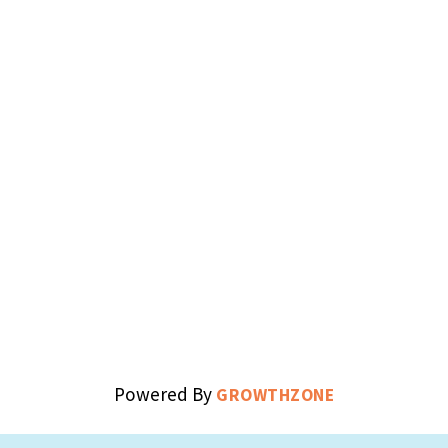
Powered By
GROWTHZONE