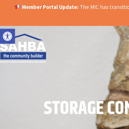
Member Portal Update:
The MIC has transit
OPEN TOOLBAR
STORAGE CO