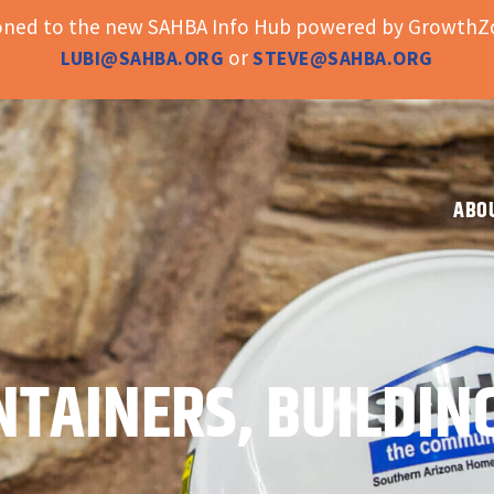
ioned to the new SAHBA Info Hub powered by GrowthZo
or
LUBI@SAHBA.ORG
STEVE@SAHBA.ORG
ABO
NTAINERS, BUILDIN