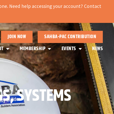
ne. Need help accessing your account? Contact
JOIN NOW
SAHBA-PAC CONTRIBUTION
UT
MEMBERSHIP
EVENTS
NEWS
GS, SYSTEMS