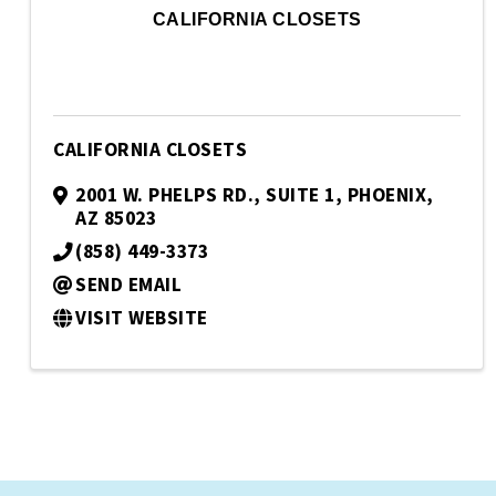
CALIFORNIA CLOSETS
CALIFORNIA CLOSETS
2001 W. PHELPS RD.
,
SUITE 1
,
PHOENIX
,
AZ
85023
(858) 449-3373
SEND EMAIL
VISIT WEBSITE