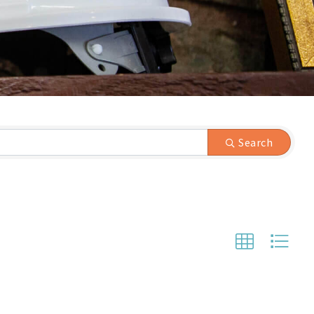
Search