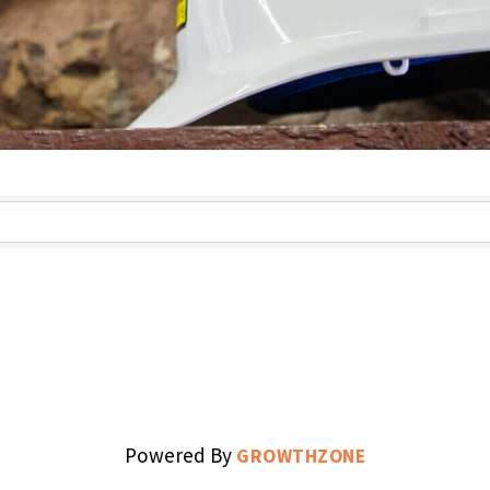
s}
Powered By
GROWTHZONE