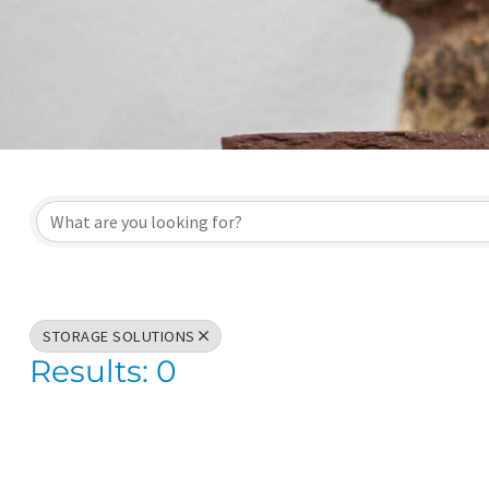
{Directory Result
STORAGE SOLUTIONS
Results: 0