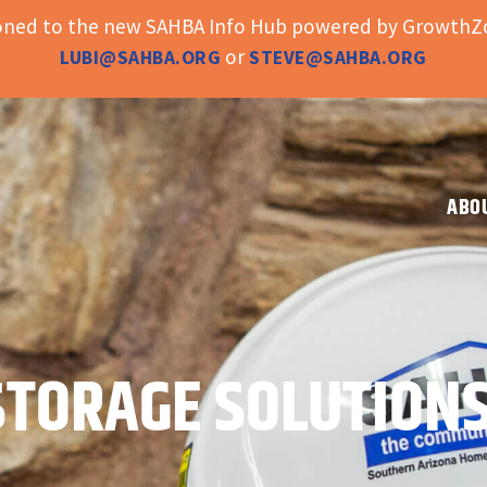
ioned to the new SAHBA Info Hub powered by GrowthZo
or
LUBI@SAHBA.ORG
STEVE@SAHBA.ORG
ABO
STORAGE SOLUTION