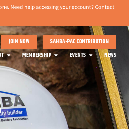
ne. Need help accessing your account? Contact
JOIN NOW
SAHBA-PAC CONTRIBUTION
UT
MEMBERSHIP
EVENTS
NEWS
S