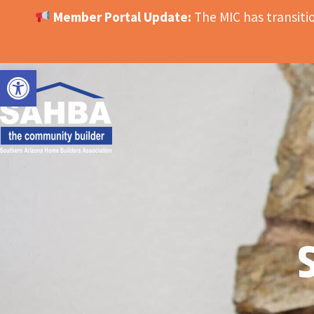
Member Portal Update:
The MIC has transit
OPEN TOOLBAR