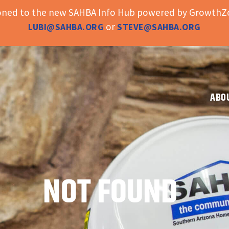
ioned to the new SAHBA Info Hub powered by GrowthZo
or
LUBI@SAHBA.ORG
STEVE@SAHBA.ORG
ABO
NOT FOUND