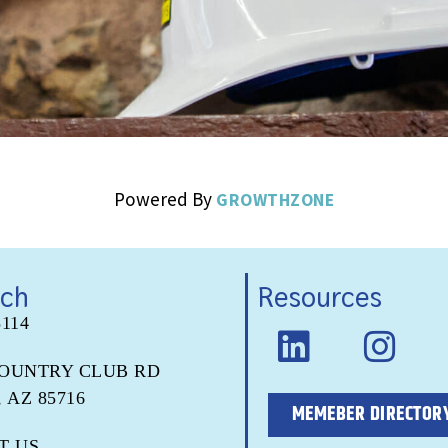
Powered By
GROWTHZONE
uch
Resources
5114
COUNTRY CLUB RD
 AZ 85716
MEMEBER DIRECTOR
T US