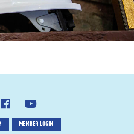
Y
MEMBER LOGIN