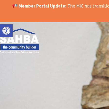
Member Portal Update:
The MIC has transit
OPEN TOOLBAR