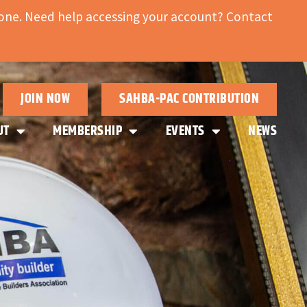
ne. Need help accessing your account? Contact
JOIN NOW
SAHBA-PAC CONTRIBUTION
UT
MEMBERSHIP
EVENTS
NEWS