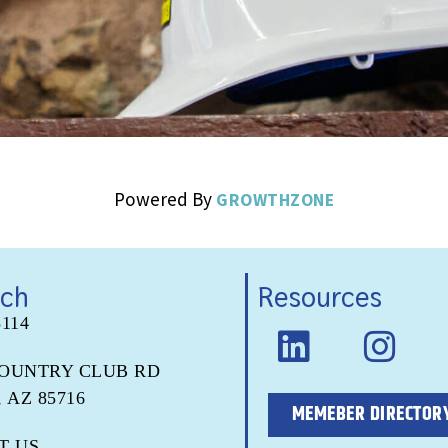
Powered By
GROWTHZONE
uch
Resources
5114
COUNTRY CLUB RD
 AZ 85716
MEMEBER DIRECTOR
T US