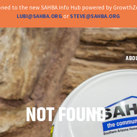
ioned to the new SAHBA Info Hub powered by GrowthZo
or
LUBI@SAHBA.ORG
STEVE@SAHBA.ORG
ABO
NOT FOUND