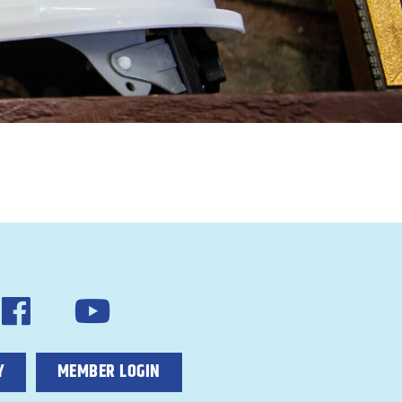
Y
MEMBER LOGIN