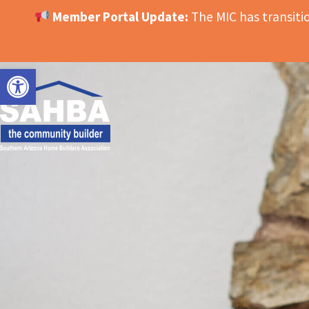
Member Portal Update:
The MIC has transit
OPEN TOOLBAR