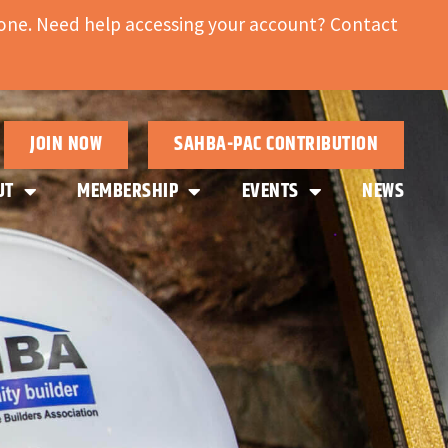
ne. Need help accessing your account? Contact
JOIN NOW
SAHBA-PAC CONTRIBUTION
UT
MEMBERSHIP
EVENTS
NEWS