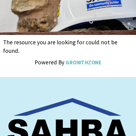
The resource you are looking for could not be
found.
Powered By
GROWTHZONE