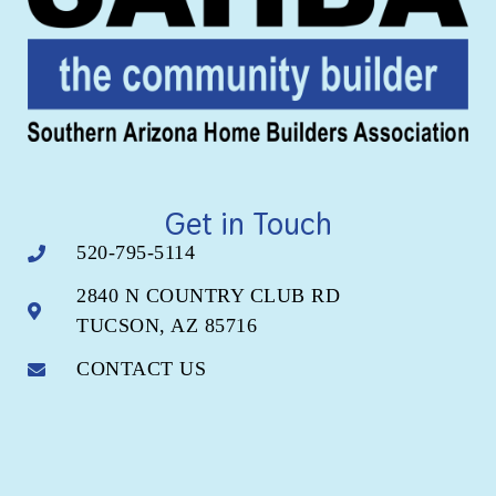
Get in Touch
520-795-5114
2840 N COUNTRY CLUB RD
TUCSON, AZ 85716
CONTACT US