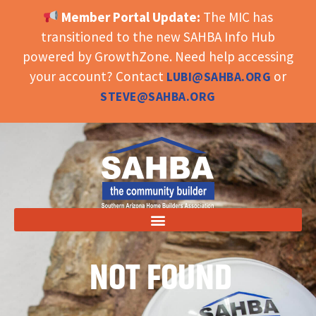
Member Portal Update:
The MIC has
OPEN TOOLBAR
transitioned to the new SAHBA Info Hub
powered by GrowthZone. Need help accessing
your account? Contact
or
LUBI@SAHBA.ORG
STEVE@SAHBA.ORG
NOT FOUND