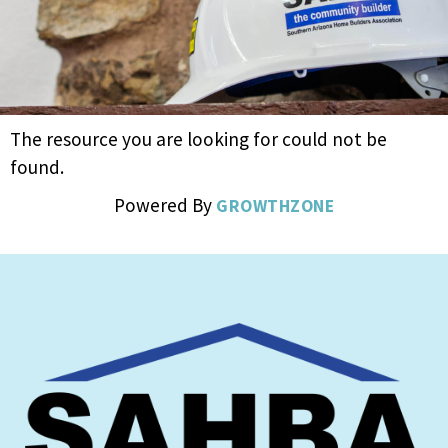
The resource you are looking for could not be
found.
Powered By
GROWTHZONE