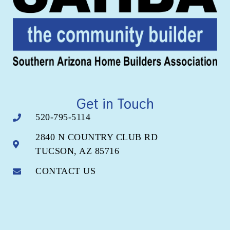
Get in Touch
520-795-5114
2840 N COUNTRY CLUB RD
TUCSON, AZ 85716
CONTACT US