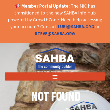
Member Portal Update:
The MIC has
OPEN TOOLBAR
transitioned to the new SAHBA Info Hub
powered by GrowthZone. Need help accessing
your account? Contact
or
LUBI@SAHBA.ORG
STEVE@SAHBA.ORG
NOT FOUND