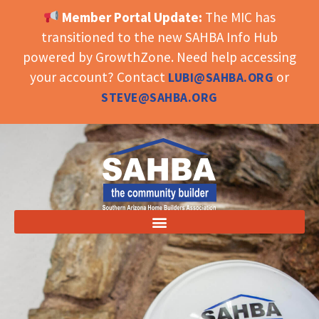
Member Portal Update:
The MIC has
OPEN TOOLBAR
transitioned to the new SAHBA Info Hub
powered by GrowthZone. Need help accessing
your account? Contact
or
LUBI@SAHBA.ORG
STEVE@SAHBA.ORG