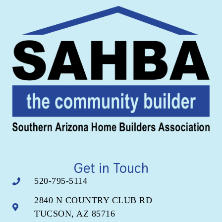
Get in Touch
520-795-5114
2840 N COUNTRY CLUB RD
TUCSON, AZ 85716