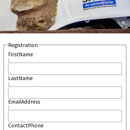
Registration
FirstName
:
LastName
:
EmailAddress
:
ContactPhone