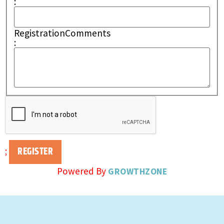
:
RegistrationComments
:
;
Powered By
GROWTHZONE