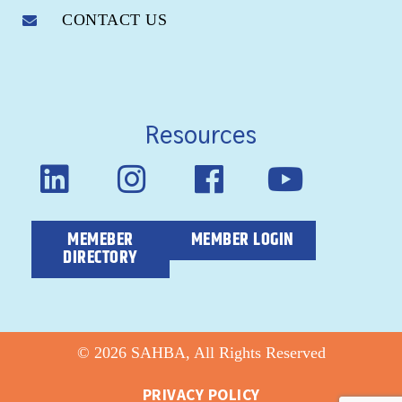
CONTACT US
Resources
MEMEBER
MEMBER LOGIN
DIRECTORY
© 2026 SAHBA, All Rights Reserved
PRIVACY POLICY