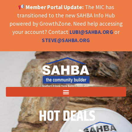
Member Portal Update:
The MIC has
OPEN TOOLBAR
transitioned to the new SAHBA Info Hub
powered by GrowthZone. Need help accessing
your account? Contact
or
LUBI@SAHBA.ORG
STEVE@SAHBA.ORG
HOT DEALS