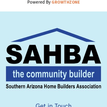
Powered By
GROWTHZONE
Get in Touch