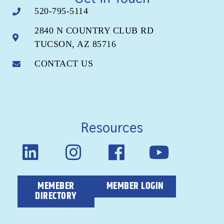
520-795-5114
2840 N COUNTRY CLUB RD
TUCSON, AZ 85716
CONTACT US
Resources
MEMEBER
MEMBER LOGIN
DIRECTORY