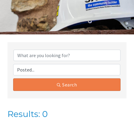
Search
Results: 0