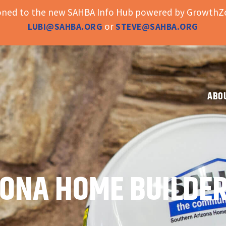
ioned to the new SAHBA Info Hub powered by GrowthZo
or
LUBI@SAHBA.ORG
STEVE@SAHBA.ORG
ABO
ONA HOME BUILDER