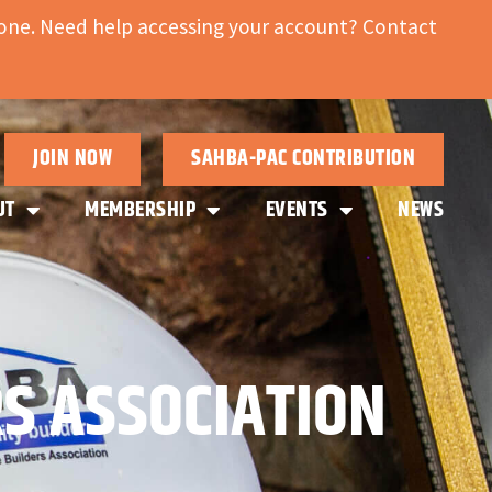
ne. Need help accessing your account? Contact
JOIN NOW
SAHBA-PAC CONTRIBUTION
UT
MEMBERSHIP
EVENTS
NEWS
S ASSOCIATION