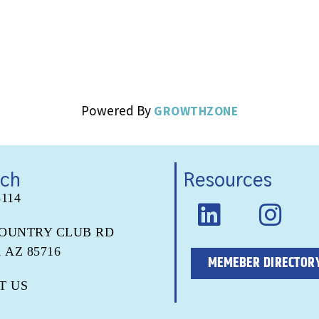
Powered By
GROWTHZONE
uch
Resources
5114
COUNTRY CLUB RD
 AZ 85716
MEMEBER DIRECTOR
T US