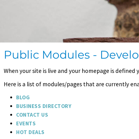
Public Modules - Deve
When your site is live and your homepage is defined 
Here is a list of modules/pages that are currently en
BLOG
BUSINESS DIRECTORY
CONTACT US
EVENTS
HOT DEALS