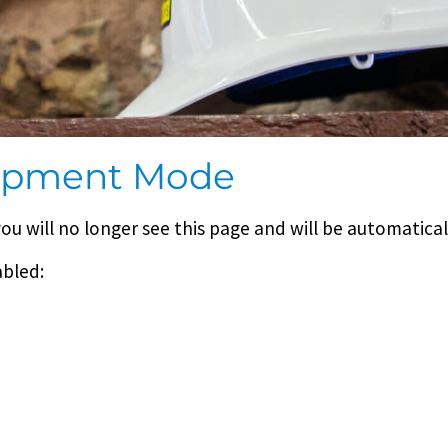
lopment Mode
you will no longer see this page and will be automatica
abled: