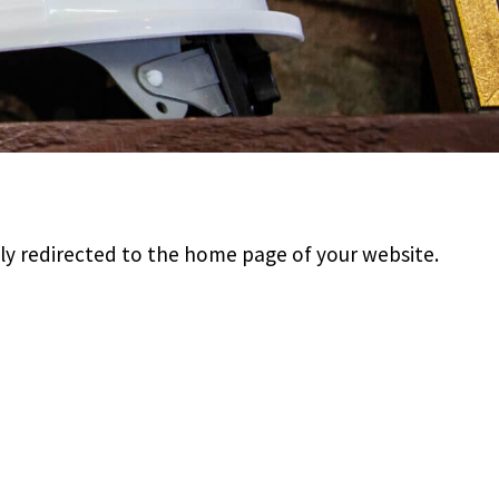
lly redirected to the home page of your website.