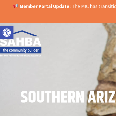
Member Portal Update:
The MIC has transit
OPEN TOOLBAR
SOUTHERN ARIZ