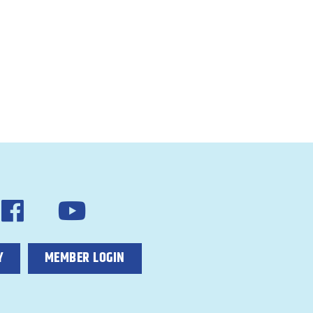
Y
MEMBER LOGIN