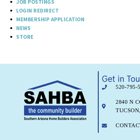
JOB POSTINGS
LOGIN REDIRECT
MEMBERSHIP APPLICATION
NEWS
STORE
Get in To
520-795-
2840 N 
TUCSON,
CONTAC