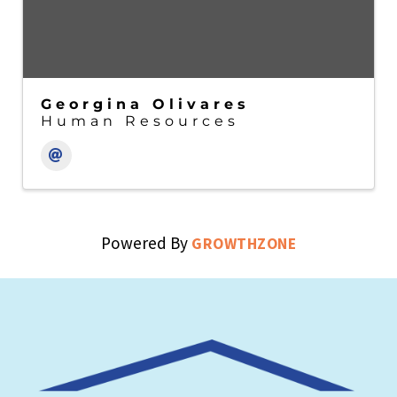
Georgina Olivares
Human Resources
Powered By
GROWTHZONE