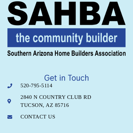
Get in Touch
520-795-5114
2840 N COUNTRY CLUB RD
TUCSON, AZ 85716
CONTACT US