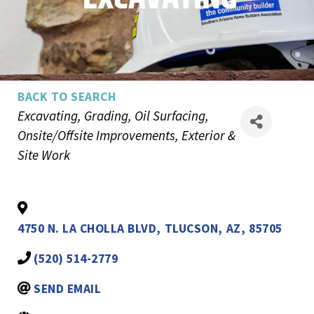
BACK TO SEARCH
Categories
Excavating, Grading, Oil Surfacing
Onsite/Offsite Improvements
Exterior &
Site Work
4750 N. LA CHOLLA BLVD
,
TLUCSON
,
AZ
,
85705
(520) 514-2779
SEND EMAIL