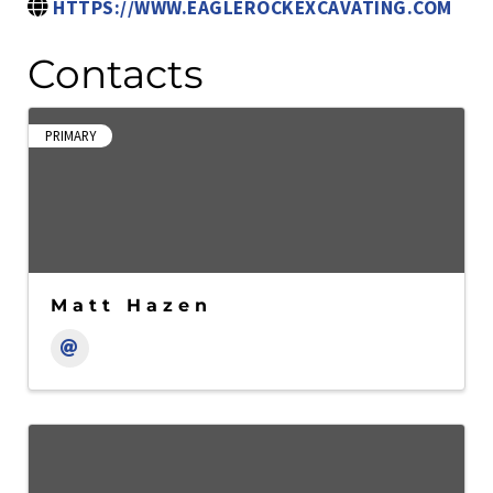
HTTPS://WWW.EAGLEROCKEXCAVATING.COM
Contacts
PRIMARY
Matt Hazen