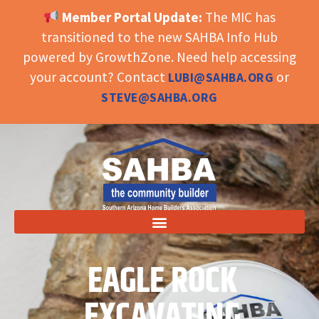
Member Portal Update:
The MIC has
OPEN TOOLBAR
transitioned to the new SAHBA Info Hub
powered by GrowthZone. Need help accessing
your account? Contact
or
LUBI@SAHBA.ORG
STEVE@SAHBA.ORG
EAGLE ROCK
EXCAVATING