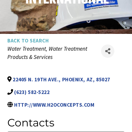
BACK TO SEARCH
Categories
Water Treatment
Water Treatment
Products & Services
22405 N. 19TH AVE.
,
PHOENIX
,
AZ
,
85027
(623) 582-5222
HTTP://WWW.H2OCONCEPTS.COM
Contacts