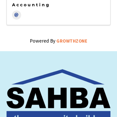
Accounting
Powered By
GROWTHZONE