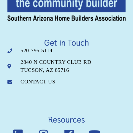
Get in Touch
520-795-5114
2840 N COUNTRY CLUB RD
TUCSON, AZ 85716
CONTACT US
Resources