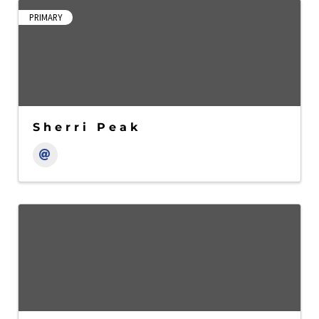
PRIMARY
Sherri Peak