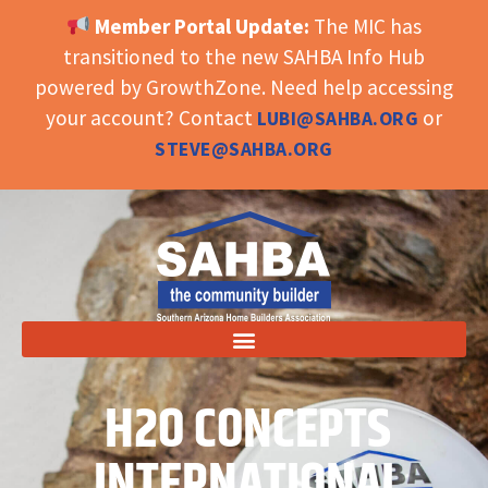
Member Portal Update:
The MIC has
OPEN TOOLBAR
transitioned to the new SAHBA Info Hub
powered by GrowthZone. Need help accessing
your account? Contact
or
LUBI@SAHBA.ORG
STEVE@SAHBA.ORG
H2O CONCEPTS
INTERNATIONAL