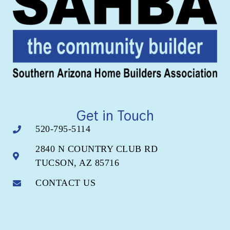
Get in Touch
520-795-5114
2840 N COUNTRY CLUB RD
TUCSON, AZ 85716
CONTACT US