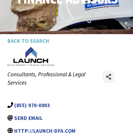
BACK TO SEARCH
Categories
Consultants
Professional & Legal
Services
(855) 970-0003
SEND EMAIL
HTTP://LAUNCH-DFA.COM