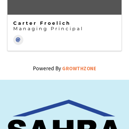
Carter Froelich
Managing Principal
Powered By
GROWTHZONE