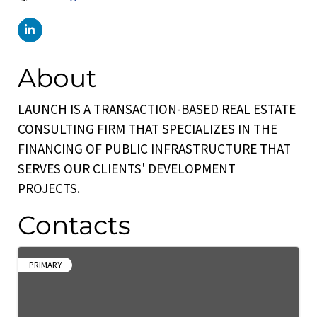
About
LAUNCH IS A TRANSACTION-BASED REAL ESTATE
CONSULTING FIRM THAT SPECIALIZES IN THE
FINANCING OF PUBLIC INFRASTRUCTURE THAT
SERVES OUR CLIENTS' DEVELOPMENT
PROJECTS.
Contacts
PRIMARY