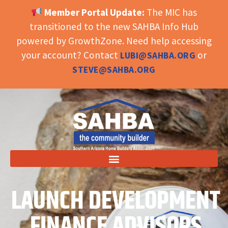
Member Portal Update:
The MIC has
OPEN TOOLBAR
transitioned to the new SAHBA Info Hub
powered by GrowthZone. Need help accessing
your account? Contact
or
LUBI@SAHBA.ORG
STEVE@SAHBA.ORG
LAUNCH DEVELOPMENT
FINANCE ADVISORS