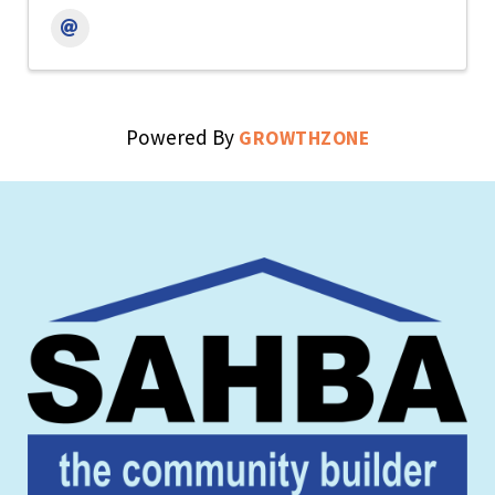
Powered By
GROWTHZONE