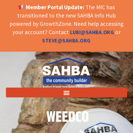
Member Portal Update:
The MIC has
OPEN TOOLBAR
transitioned to the new SAHBA Info Hub
powered by GrowthZone. Need help accessing
your account? Contact
or
LUBI@SAHBA.ORG
STEVE@SAHBA.ORG
WEEDCO