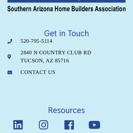
Get in Touch
520-795-5114
2840 N COUNTRY CLUB RD
TUCSON, AZ 85716
CONTACT US
Resources