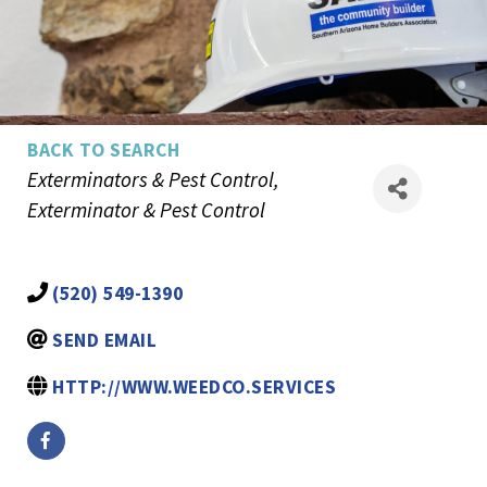
BACK TO SEARCH
Categories
Exterminators & Pest Control
Exterminator & Pest Control
(520) 549-1390
SEND EMAIL
HTTP://WWW.WEEDCO.SERVICES