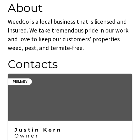
About
WeedCo is a local business that is licensed and
insured. We take tremendous pride in our work
and love to keep our customers' properties
weed, pest, and termite-free.
Contacts
PRIMARY
Justin Kern
Owner