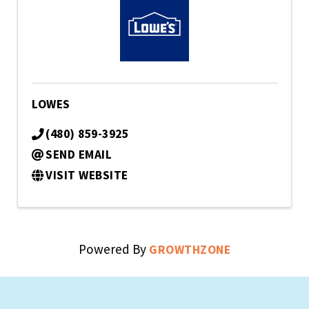
LOWES
(480) 859-3925
SEND EMAIL
VISIT WEBSITE
Powered By
GROWTHZONE