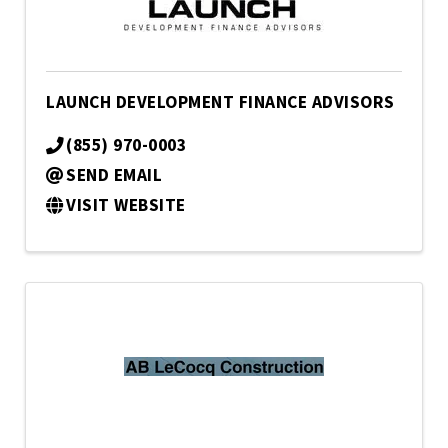
LAUNCH DEVELOPMENT FINANCE ADVISORS
(855) 970-0003
SEND EMAIL
VISIT WEBSITE