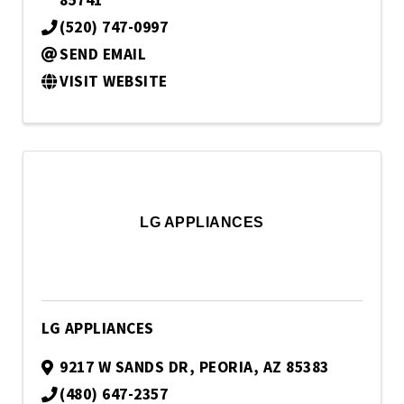
85741
(520) 747-0997
SEND EMAIL
VISIT WEBSITE
LG APPLIANCES
LG APPLIANCES
9217 W SANDS DR
,
PEORIA
,
AZ
85383
(480) 647-2357