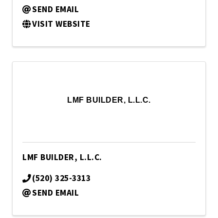
SEND EMAIL
VISIT WEBSITE
LMF BUILDER, L.L.C.
LMF BUILDER, L.L.C.
(520) 325-3313
SEND EMAIL