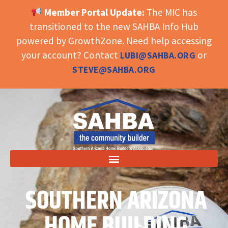
Member Portal Update:
The MIC has
OPEN TOOLBAR
transitioned to the new SAHBA Info Hub
powered by GrowthZone. Need help accessing
your account? Contact
or
LUBI@SAHBA.ORG
STEVE@SAHBA.ORG
SOUTHERN ARIZONA
HOME BUILDING