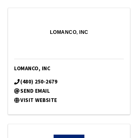
LOMANCO, INC
LOMANCO, INC
(480) 250-2679
SEND EMAIL
VISIT WEBSITE