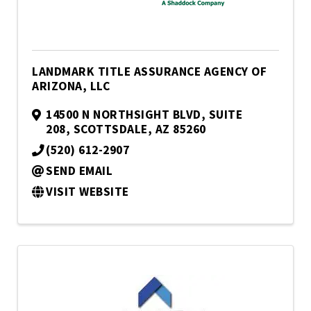
LANDMARK TITLE ASSURANCE AGENCY OF
ARIZONA, LLC
14500 N NORTHSIGHT BLVD
,
SUITE
208
,
SCOTTSDALE
,
AZ
85260
(520) 612-2907
SEND EMAIL
VISIT WEBSITE