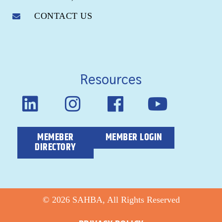
CONTACT US
Resources
MEMEBER
MEMBER LOGIN
DIRECTORY
© 2026 SAHBA, All Rights Reserved