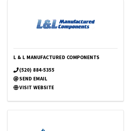
L & L MANUFACTURED COMPONENTS
(520) 884-5355
SEND EMAIL
VISIT WEBSITE