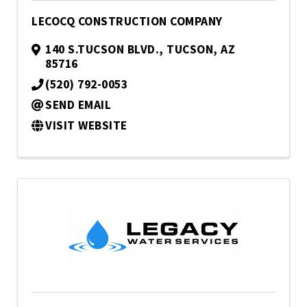
LECOCQ CONSTRUCTION COMPANY
140 S.TUCSON BLVD.
,
TUCSON
,
AZ
85716
(520) 792-0053
SEND EMAIL
VISIT WEBSITE