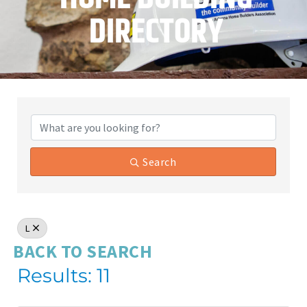
DIRECTORY
Search
L
BACK TO SEARCH
Results: 11