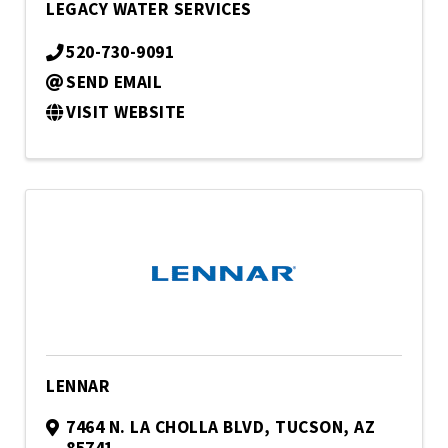
LEGACY WATER SERVICES
520-730-9091
SEND EMAIL
VISIT WEBSITE
LENNAR
7464 N. LA CHOLLA BLVD
,
TUCSON
,
AZ