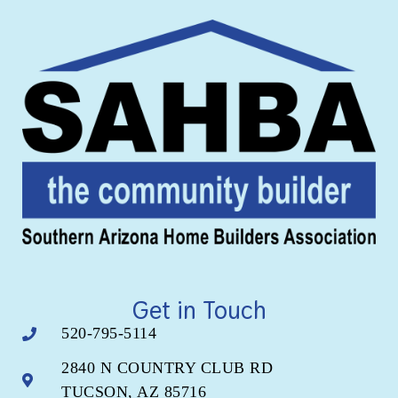
Get in Touch
520-795-5114
2840 N COUNTRY CLUB RD
TUCSON, AZ 85716