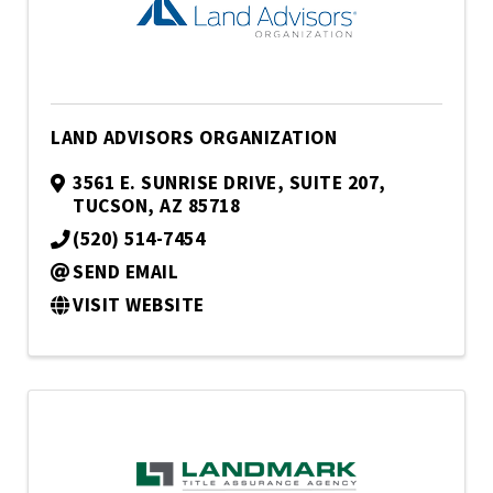
LAND ADVISORS ORGANIZATION
3561 E. SUNRISE DRIVE, SUITE 207
,
TUCSON
,
AZ
85718
(520) 514-7454
SEND EMAIL
VISIT WEBSITE