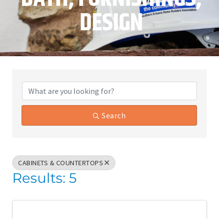
DESIGN
{Directory Results}
Search
CABINETS & COUNTERTOPS
Results: 5