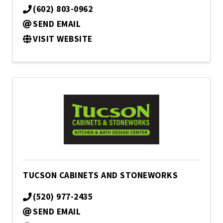
(602) 803-0962
SEND EMAIL
VISIT WEBSITE
TUCSON CABINETS AND STONEWORKS
(520) 977-2435
SEND EMAIL