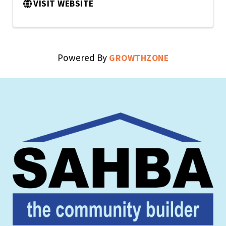
VISIT WEBSITE
Powered By
GROWTHZONE