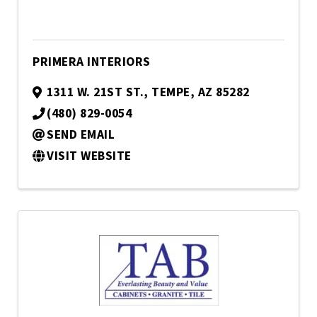
PRIMERA INTERIORS
1311 W. 21ST ST.
,
TEMPE
,
AZ
85282
(480) 829-0054
SEND EMAIL
VISIT WEBSITE