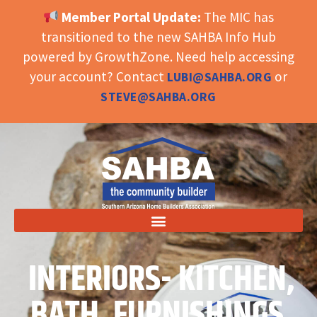
Member Portal Update:
The MIC has
OPEN TOOLBAR
transitioned to the new SAHBA Info Hub
powered by GrowthZone. Need help accessing
your account? Contact
or
LUBI@SAHBA.ORG
STEVE@SAHBA.ORG
INTERIORS- KITCHEN,
BATH, FURNISHINGS,