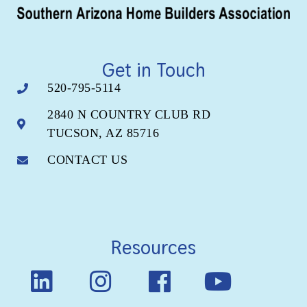
Get in Touch
520-795-5114
2840 N COUNTRY CLUB RD
TUCSON, AZ 85716
CONTACT US
Resources