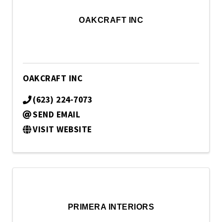
OAKCRAFT INC
OAKCRAFT INC
(623) 224-7073
SEND EMAIL
VISIT WEBSITE
PRIMERA INTERIORS