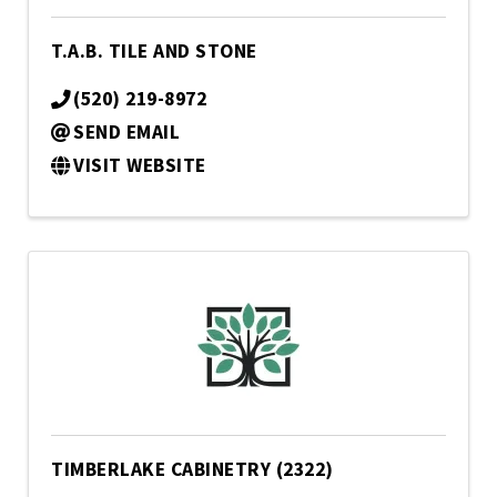
T.A.B. TILE AND STONE
(520) 219-8972
SEND EMAIL
VISIT WEBSITE
TIMBERLAKE CABINETRY (2322)