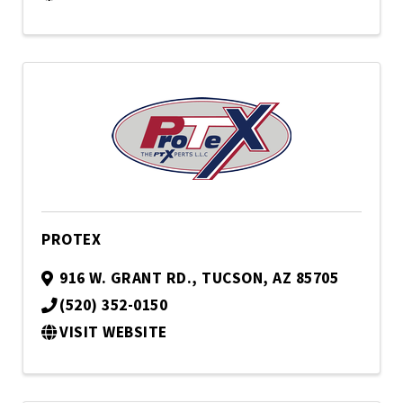
PROTEX
916 W. GRANT RD.
,
TUCSON
,
AZ
85705
(520) 352-0150
VISIT WEBSITE