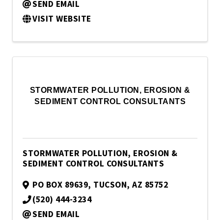
SEND EMAIL
VISIT WEBSITE
STORMWATER POLLUTION, EROSION &
SEDIMENT CONTROL CONSULTANTS
STORMWATER POLLUTION, EROSION &
SEDIMENT CONTROL CONSULTANTS
PO BOX 89639
,
TUCSON
,
AZ
85752
(520) 444-3234
SEND EMAIL