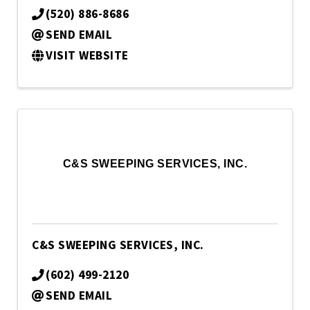
(520) 886-8686
SEND EMAIL
VISIT WEBSITE
C&S SWEEPING SERVICES, INC.
C&S SWEEPING SERVICES, INC.
(602) 499-2120
SEND EMAIL