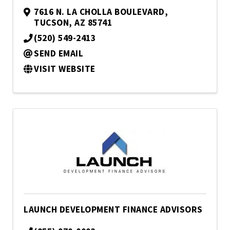
7616 N. LA CHOLLA BOULEVARD
,
TUCSON
,
AZ
85741
(520) 549-2413
SEND EMAIL
VISIT WEBSITE
LAUNCH DEVELOPMENT FINANCE ADVISORS