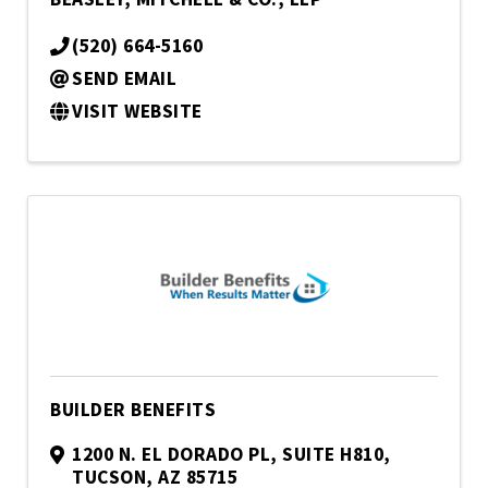
(520) 664-5160
SEND EMAIL
VISIT WEBSITE
BUILDER BENEFITS
1200 N. EL DORADO PL
,
SUITE H810
,
TUCSON
,
AZ
85715