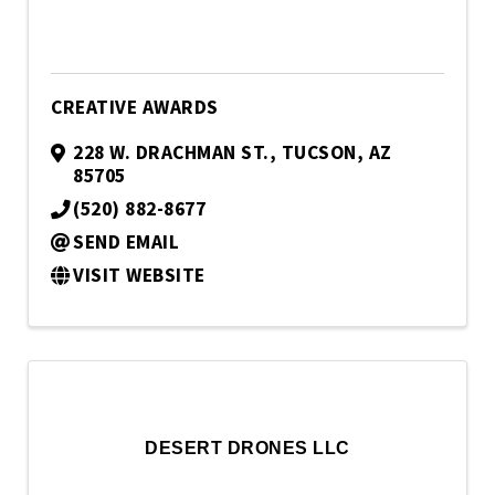
CREATIVE AWARDS
228 W. DRACHMAN ST.
,
TUCSON
,
AZ
85705
(520) 882-8677
SEND EMAIL
VISIT WEBSITE
DESERT DRONES LLC