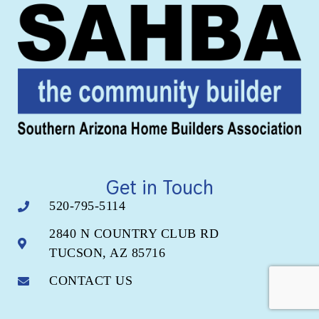
Get in Touch
520-795-5114
2840 N COUNTRY CLUB RD
TUCSON, AZ 85716
CONTACT US