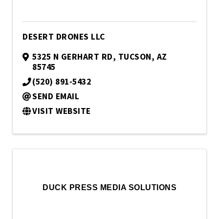
DESERT DRONES LLC
5325 N GERHART RD
,
TUCSON
,
AZ
85745
(520) 891-5432
SEND EMAIL
VISIT WEBSITE
DUCK PRESS MEDIA SOLUTIONS