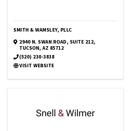
SMITH & WAMSLEY, PLLC
2940 N. SWAN ROAD
,
SUITE 212
,
TUCSON
,
AZ
85712
(520) 230-3838
VISIT WEBSITE