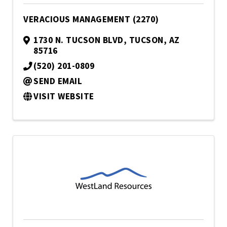
VERACIOUS MANAGEMENT (2270)
1730 N. TUCSON BLVD
,
TUCSON
,
AZ
85716
(520) 201-0809
SEND EMAIL
VISIT WEBSITE