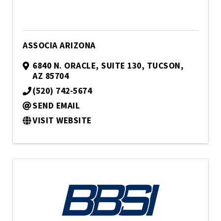
ASSOCIA ARIZONA
6840 N. ORACLE
,
SUITE 130
,
TUCSON
,
AZ
85704
(520) 742-5674
SEND EMAIL
VISIT WEBSITE