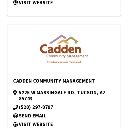
VISIT WEBSITE
CADDEN COMMUNITY MANAGEMENT
5225 W MASSINGALE RD
,
TUCSON
,
AZ
85743
(520) 297-0797
SEND EMAIL
VISIT WEBSITE