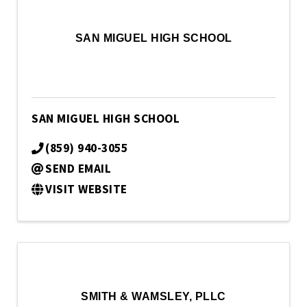
SAN MIGUEL HIGH SCHOOL
SAN MIGUEL HIGH SCHOOL
(859) 940-3055
SEND EMAIL
VISIT WEBSITE
SMITH & WAMSLEY, PLLC