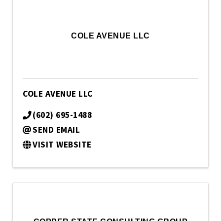
COLE AVENUE LLC
COLE AVENUE LLC
(602) 695-1488
SEND EMAIL
VISIT WEBSITE