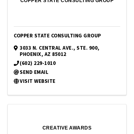
COPPER STATE CONSULTING GROUP
COPPER STATE CONSULTING GROUP
3033 N. CENTRAL AVE., STE. 900
,
PHOENIX
,
AZ
85012
(602) 229-1010
SEND EMAIL
VISIT WEBSITE
CREATIVE AWARDS