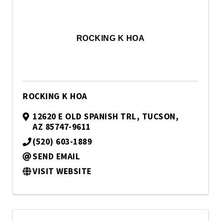
ROCKING K HOA
ROCKING K HOA
12620 E OLD SPANISH TRL
,
TUCSON
,
AZ
85747-9611
(520) 603-1889
SEND EMAIL
VISIT WEBSITE