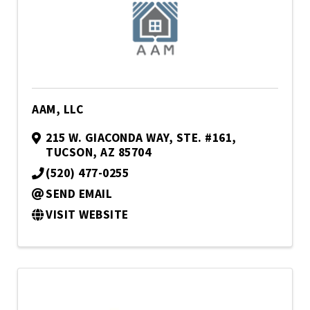
AAM, LLC
215 W. GIACONDA WAY
,
STE. #161
,
TUCSON
,
AZ
85704
(520) 477-0255
SEND EMAIL
VISIT WEBSITE