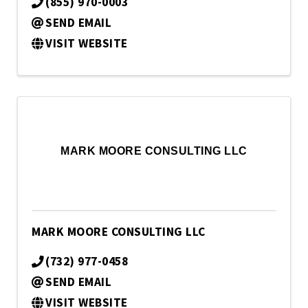
(855) 970-0003
SEND EMAIL
VISIT WEBSITE
MARK MOORE CONSULTING LLC
MARK MOORE CONSULTING LLC
(732) 977-0458
SEND EMAIL
VISIT WEBSITE