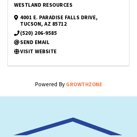
WESTLAND RESOURCES
4001 E. PARADISE FALLS DRIVE
,
TUCSON
,
AZ
85712
(520) 206-9585
SEND EMAIL
VISIT WEBSITE
Powered By
GROWTHZONE