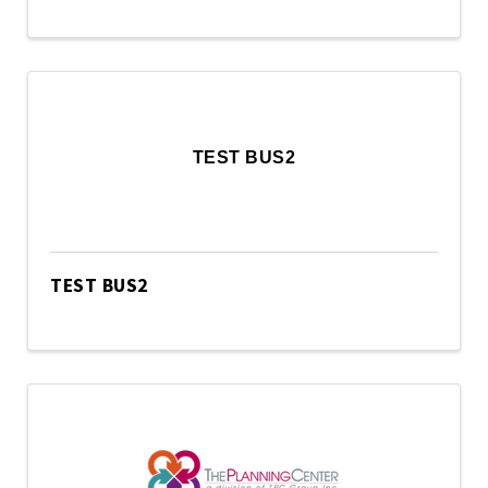
TEST BUS2
TEST BUS2