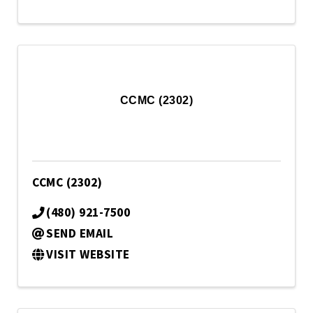
CCMC (2302)
CCMC (2302)
(480) 921-7500
SEND EMAIL
VISIT WEBSITE