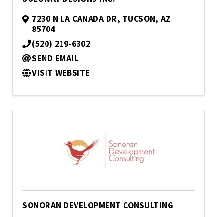
7230 N LA CANADA DR
,
TUCSON
,
AZ
85704
(520) 219-6302
SEND EMAIL
VISIT WEBSITE
SONORAN DEVELOPMENT CONSULTING