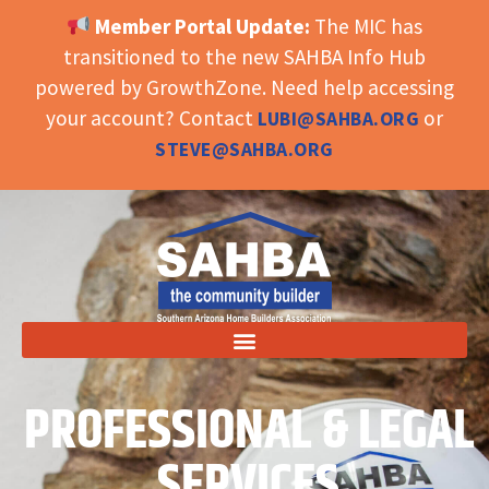
Member Portal Update:
The MIC has
OPEN TOOLBAR
transitioned to the new SAHBA Info Hub
powered by GrowthZone. Need help accessing
your account? Contact
or
LUBI@SAHBA.ORG
STEVE@SAHBA.ORG
PROFESSIONAL & LEGAL
SERVICES