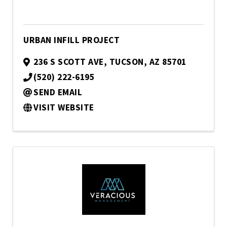
URBAN INFILL PROJECT
236 S SCOTT AVE
,
TUCSON
,
AZ
85701
(520) 222-6195
SEND EMAIL
VISIT WEBSITE