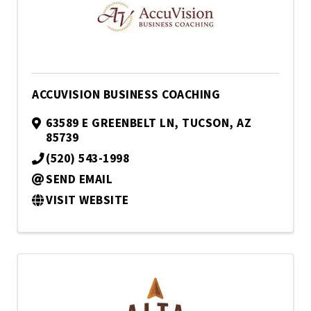
ACCUVISION BUSINESS COACHING
63589 E GREENBELT LN
,
TUCSON
,
AZ
85739
(520) 543-1998
SEND EMAIL
VISIT WEBSITE