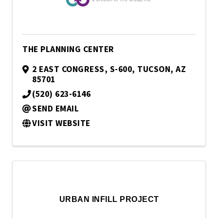
THE PLANNING CENTER
2 EAST CONGRESS, S-600
,
TUCSON
,
AZ
85701
(520) 623-6146
SEND EMAIL
VISIT WEBSITE
URBAN INFILL PROJECT