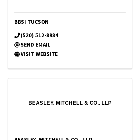
BBSI TUCSON
(520) 512-8984
SEND EMAIL
VISIT WEBSITE
BEASLEY, MITCHELL & CO., LLP
BEASLEY, MITCHELL & CO., LLP