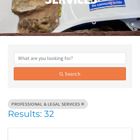
{Directory Results}
Search
PROFESSIONAL & LEGAL SERVICES
Results: 32