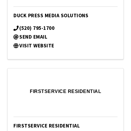
DUCK PRESS MEDIA SOLUTIONS
(520) 795-1700
SEND EMAIL
VISIT WEBSITE
FIRSTSERVICE RESIDENTIAL
FIRSTSERVICE RESIDENTIAL