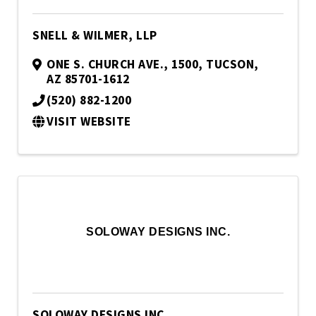
SNELL & WILMER, LLP
ONE S. CHURCH AVE., 1500
,
TUCSON
,
AZ
85701-1612
(520) 882-1200
VISIT WEBSITE
SOLOWAY DESIGNS INC.
SOLOWAY DESIGNS INC.