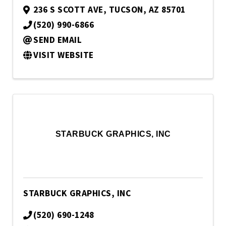
236 S SCOTT AVE
,
TUCSON
,
AZ
85701
(520) 990-6866
SEND EMAIL
VISIT WEBSITE
STARBUCK GRAPHICS, INC
STARBUCK GRAPHICS, INC
(520) 690-1248