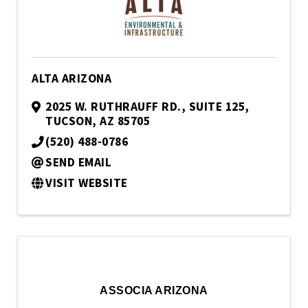
ALTA ARIZONA
2025 W. RUTHRAUFF RD.
,
SUITE 125
,
TUCSON
,
AZ
85705
(520) 488-0786
SEND EMAIL
VISIT WEBSITE
ASSOCIA ARIZONA