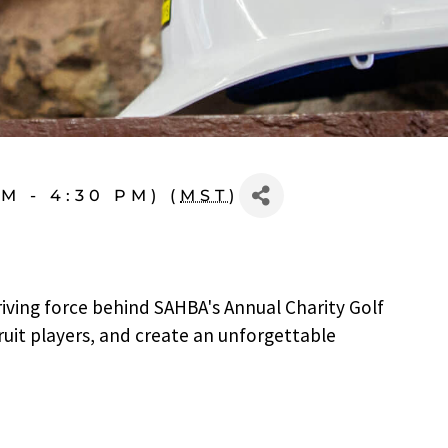
M - 4:30 PM) (
MST
)
riving force behind SAHBA's Annual Charity Golf
ruit players, and create an unforgettable