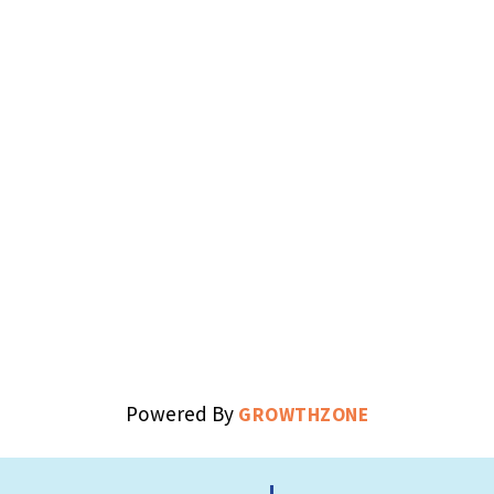
Powered By
GROWTHZONE