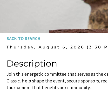
BACK TO SEARCH
Thursday, August 6, 2026 (3:30 P
Description
Join this energetic committee that serves as the d
Classic. Help shape the event, secure sponsors, rec
tournament that benefits our community.