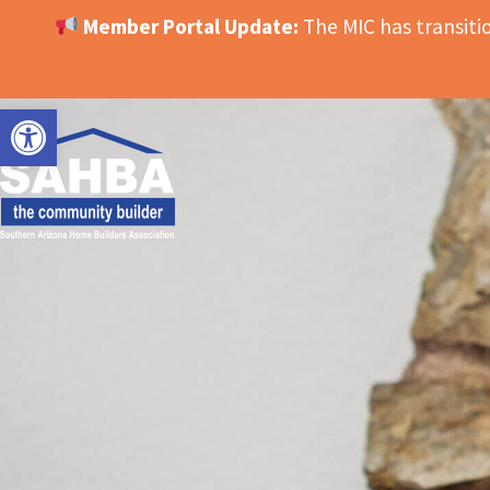
Member Portal Update:
The MIC has transit
OPEN TOOLBAR