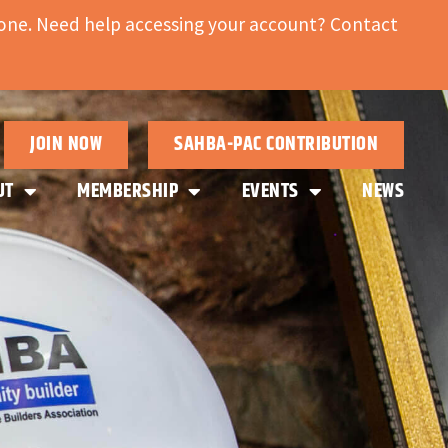
ne. Need help accessing your account? Contact
JOIN NOW
SAHBA-PAC CONTRIBUTION
UT
MEMBERSHIP
EVENTS
NEWS