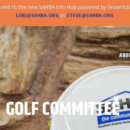
ioned to the new SAHBA Info Hub powered by GrowthZo
or
LUBI@SAHBA.ORG
STEVE@SAHBA.ORG
ABO
GOLF COMMITTEE