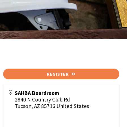
REGISTER
SAHBA Boardroom
2840 N Country Club Rd
Tucson
,
AZ
85716
United States