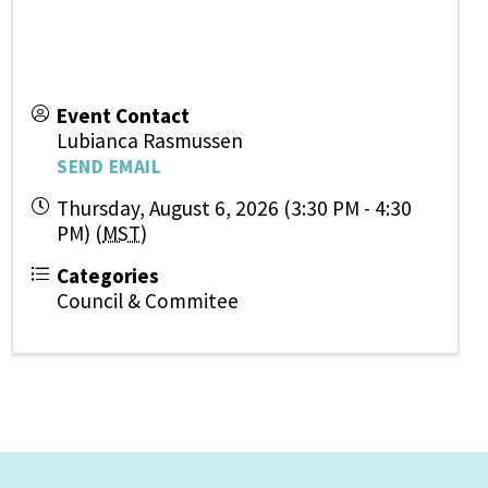
Event Contact
Lubianca Rasmussen
SEND EMAIL
Thursday, August 6, 2026 (3:30 PM - 4:30
PM) (
MST
)
Categories
Council & Commitee