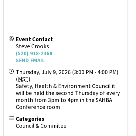
Event Contact
Steve Crooks
(520) 918-2368
SEND EMAIL
Thursday, July 9, 2026 (3:00 PM - 4:00 PM)
(
MST
)
Safety, Health & Environment Council it
will be held the second Thursday of every
month from 3pm to 4pm in the SAHBA
Conference room
Categories
Council & Commitee