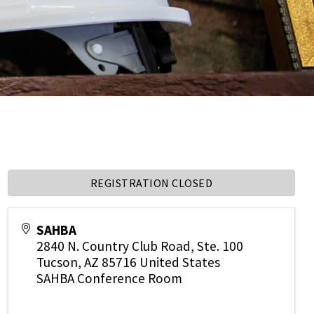
REGISTRATION CLOSED
SAHBA
2840 N. Country Club Road, Ste. 100
Tucson
,
AZ
85716
United States
SAHBA Conference Room