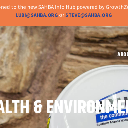
ioned to the new SAHBA Info Hub powered by GrowthZo
or
LUBI@SAHBA.ORG
STEVE@SAHBA.ORG
ABO
ALTH & ENVIRONME