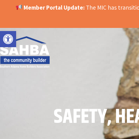
Member Portal Update:
The MIC has transit
OPEN TOOLBAR
SAFETY, HE