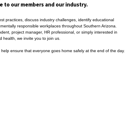
e to our members and our industry.
t practices, discuss industry challenges, identify educational
onmentally responsible workplaces throughout Southern Arizona.
ent, project manager, HR professional, or simply interested in
health, we invite you to join us.
d help ensure that everyone goes home safely at the end of the day.