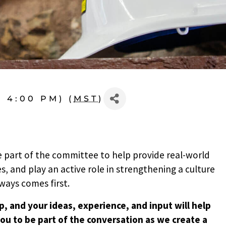
- 4:00 PM) (
MST
)
 part of the committee to help provide real-world
s, and play an active role in strengthening a culture
ways comes first.
, and your ideas, experience, and input will help
ou to be part of the conversation as we create a