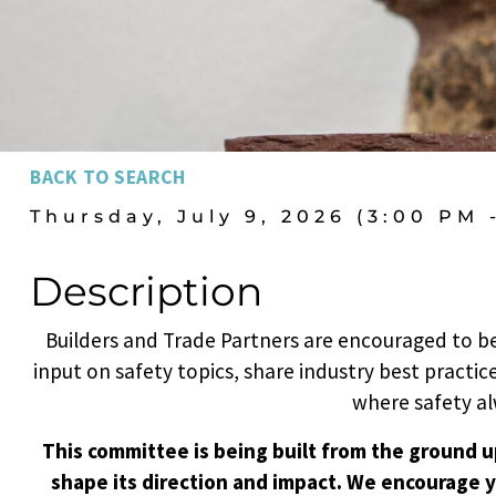
BACK TO SEARCH
Thursday, July 9, 2026 (3:00 PM 
Description
Builders and Trade Partners are encouraged to be
input on safety topics, share industry best practice
where safety al
This committee is being built from the ground up
shape its direction and impact. We encourage y