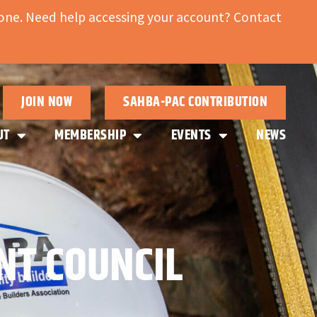
ne. Need help accessing your account? Contact
JOIN NOW
SAHBA-PAC CONTRIBUTION
UT
MEMBERSHIP
EVENTS
NEWS
NT COUNCIL