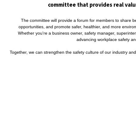
committee that provides real valu
The committee will provide a forum for members to share bes
opportunities, and promote safer, healthier, and more envir
Whether you're a business owner, safety manager, superintend
advancing workplace safety and 
Together, we can strengthen the safety culture of our industry an