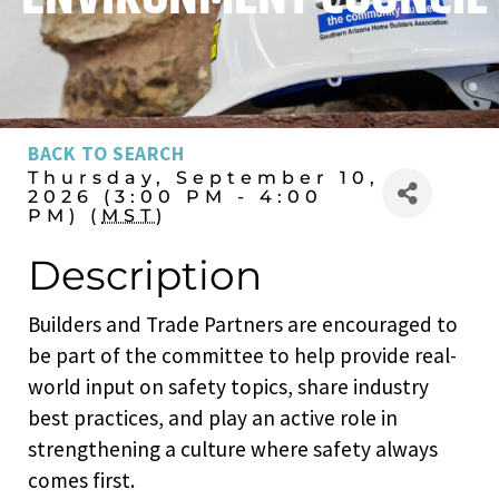
BACK TO SEARCH
Thursday, September 10,
2026 (3:00 PM - 4:00
PM) (
MST
)
Description
Builders and Trade Partners are encouraged to
be part of the committee to help provide real-
world input on safety topics, share industry
best practices, and play an active role in
strengthening a culture where safety always
comes first.