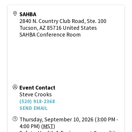
SAHBA
2840 N. Country Club Road, Ste. 100
Tucson
,
AZ
85716
United States
SAHBA Conference Room
Event Contact
Steve Crooks
(520) 918-2368
SEND EMAIL
Thursday, September 10, 2026 (3:00 PM -
4:00 PM) (
MST
)