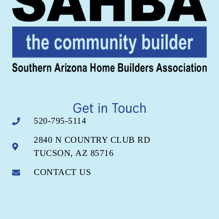
Get in Touch
520-795-5114
2840 N COUNTRY CLUB RD
TUCSON, AZ 85716
CONTACT US