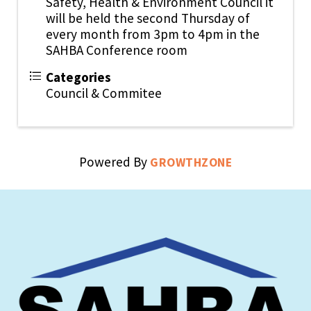
Safety, Health & Environment Council it
will be held the second Thursday of
every month from 3pm to 4pm in the
SAHBA Conference room
Categories
Council & Commitee
Powered By
GROWTHZONE