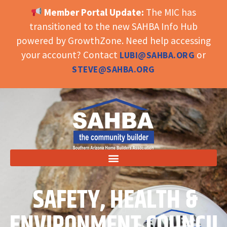
Member Portal Update:
The MIC has
OPEN TOOLBAR
transitioned to the new SAHBA Info Hub
powered by GrowthZone. Need help accessing
your account? Contact
or
LUBI@SAHBA.ORG
STEVE@SAHBA.ORG
SAFETY, HEALTH &
ENVIRONMENT COUNCIL