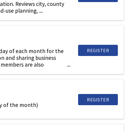
ration. Reviews city, county
d-use planning, ...
REGISTER
sday of each month for the
on and sharing business
 members are also
REGISTER
y of the month)