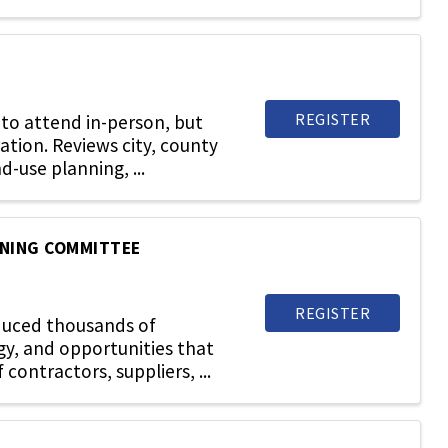
REGISTER
to attend in-person, but
ration. Reviews city, county
d-use planning, ...
NNING COMMITTEE
REGISTER
oduced thousands of
gy, and opportunities that
ontractors, suppliers, ...