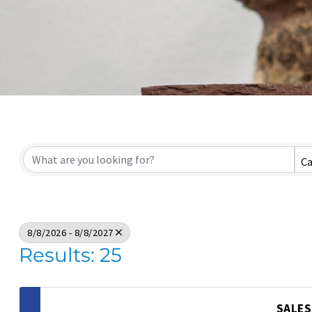
Ca
8/8/2026 - 8/8/2027
Results: 25
SALES