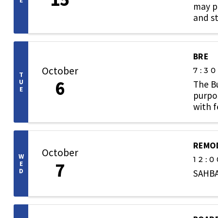
E
may pa
and st
BRE
October
7:3
T
6
U
The B
E
purpos
with 
welcom
REMOD
October
W
12:0
7
E
D
SAHBA