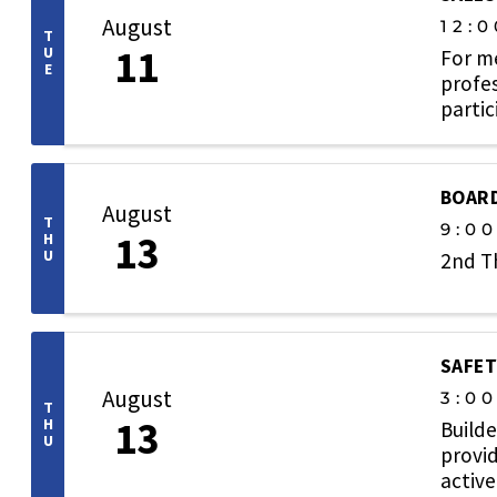
August
12:0
T
11
U
For m
E
profes
partic
relati
BOARD
August
T
9:0
13
H
U
2nd T
SAFET
August
3:0
T
13
H
Builde
U
provid
active