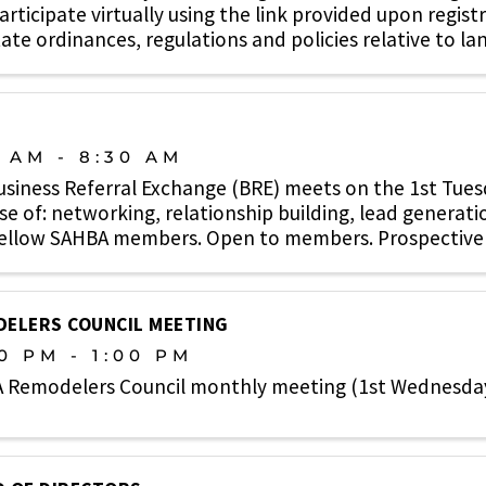
rticipate virtually using the link provided upon regist
ate ordinances, regulations and policies relative to lan
0 AM - 8:30 AM
usiness Referral Exchange (BRE) meets on the 1st Tue
e of: networking, relationship building, lead generati
fellow SAHBA members. Open to members. Prospective
e. ...
ELERS COUNCIL MEETING
0 PM - 1:00 PM
 Remodelers Council monthly meeting (1st Wednesda