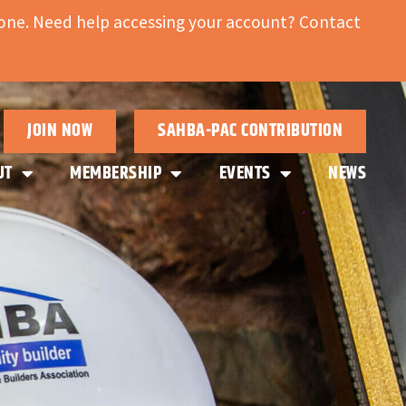
ne. Need help accessing your account? Contact
JOIN NOW
SAHBA-PAC CONTRIBUTION
UT
MEMBERSHIP
EVENTS
NEWS