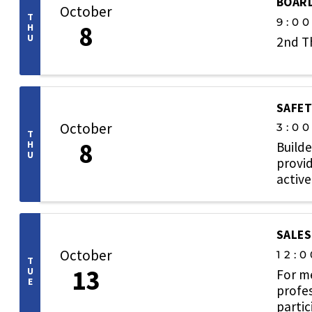
BOARD
October
T
9:0
8
H
U
2nd T
SAFET
October
3:0
T
8
H
Builde
U
provid
active
SALES
October
12:0
T
13
U
For m
E
profes
partic