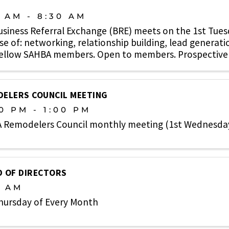
0 AM - 8:30 AM
usiness Referral Exchange (BRE) meets on the 1st Tue
e of: networking, relationship building, lead generati
fellow SAHBA members. Open to members. Prospective
e. ...
ELERS COUNCIL MEETING
0 PM - 1:00 PM
 Remodelers Council monthly meeting (1st Wednesda
 OF DIRECTORS
0 AM
hursday of Every Month