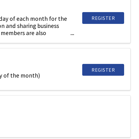
REGISTER
sday of each month for the
on and sharing business
 members are also
REGISTER
y of the month)