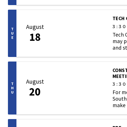
TECH
August
3:3
T
18
U
Tech 
E
may pa
and st
CONST
MEET
August
T
3:3
20
H
For m
U
Southe
make u