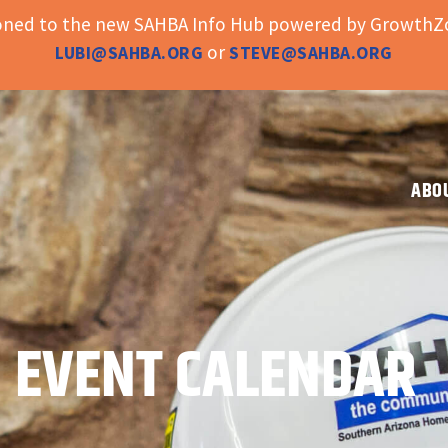
ioned to the new SAHBA Info Hub powered by GrowthZo
or
LUBI@SAHBA.ORG
STEVE@SAHBA.ORG
ABO
EVENT CALENDAR