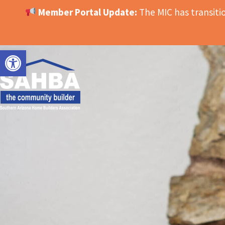
Member Portal Update:
The MIC has transit
OPEN TOOLBAR