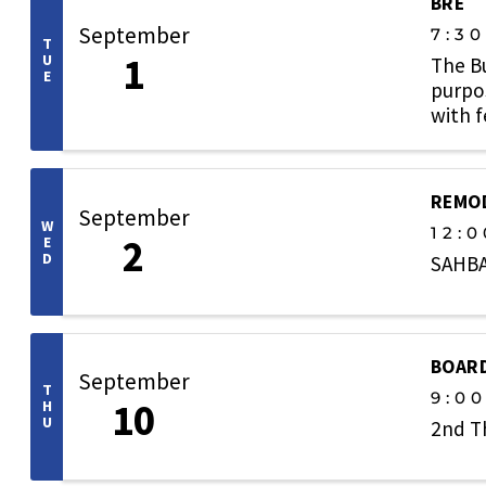
BRE
September
7:3
T
1
U
The B
E
purpos
with 
welcom
REMOD
September
W
12:0
2
E
D
SAHBA
BOARD
September
T
9:0
10
H
U
2nd T