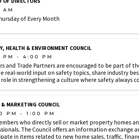
 OF DIRECTORS
0 AM
hursday of Every Month
Y, HEALTH & ENVIRONMENT COUNCIL
0 PM - 4:00 PM
rs and Trade Partners are encouraged to be part of t
e real-world input on safety topics, share industry bes
 role in strengthening a culture where safety always co
 & MARKETING COUNCIL
0 PM - 1:00 PM
embers who directly sell or market property homes an
sionals. The Council offers an information exchange 
ipate in items related to new home sales, traffic, finan