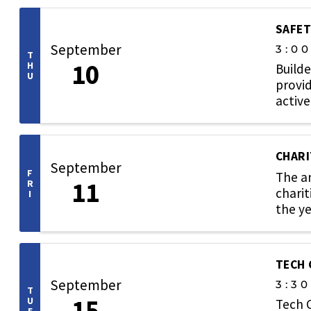
SAFET
September
3:0
T
10
H
Builde
U
provid
active
CHARI
September
F
The an
11
R
charit
I
the ye
TECH
September
3:3
T
15
U
Tech 