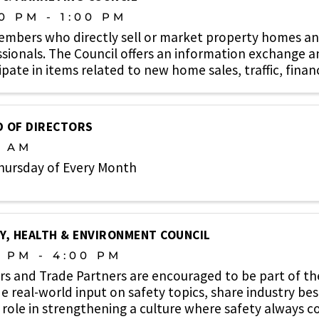
0 PM - 1:00 PM
embers who directly sell or market property homes an
sionals. The Council offers an information exchange 
ipate in items related to new home sales, traffic, finan
ons, new ...
 OF DIRECTORS
0 AM
hursday of Every Month
Y, HEALTH & ENVIRONMENT COUNCIL
0 PM - 4:00 PM
rs and Trade Partners are encouraged to be part of t
e real-world input on safety topics, share industry bes
 role in strengthening a culture where safety always co