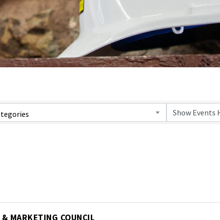
tegories
 & MARKETING COUNCIL