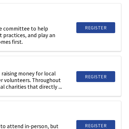
REGISTER
he committee to help
t practices, and play an
mes first.
raising money for local
REGISTER
er volunteers. Throughout
charities that directly ...
REGISTER
to attend in-person, but