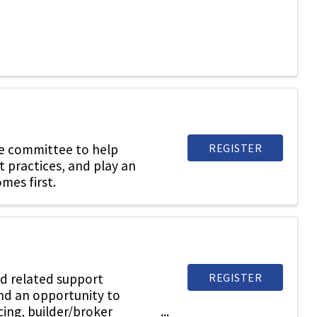
REGISTER
he committee to help
t practices, and play an
mes first.
REGISTER
d related support
and an opportunity to
cing, builder/broker