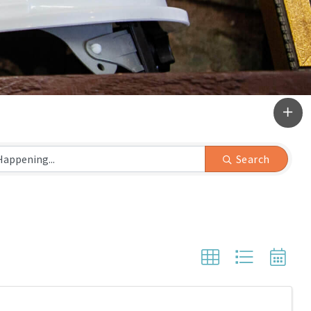
Search