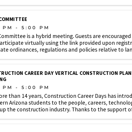
 COMMITTEE
0 PM - 5:00 PM
Committee is a hybrid meeting. Guests are encouraged 
rticipate virtually using the link provided upon regist
ate ordinances, regulations and policies relative to lan
RUCTION CAREER DAY VERTICAL CONSTRUCTION PLA
ING
0 PM - 5:00 PM
ore than 14 years, Construction Career Days has intr
rn Arizona students to the people, careers, technolo
p the construction industry. Thanks to the support of c