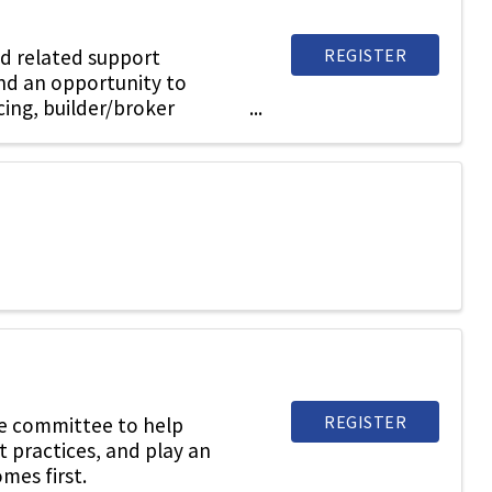
REGISTER
d related support
and an opportunity to
cing, builder/broker
REGISTER
he committee to help
t practices, and play an
mes first.