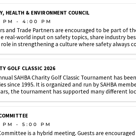
Y, HEALTH & ENVIRONMENT COUNCIL
0 PM - 4:00 PM
rs and Trade Partners are encouraged to be part of t
e real-world input on safety topics, share industry bes
 role in strengthening a culture where safety always co
TY GOLF CLASSIC 2026
nual SAHBA Charity Golf Classic Tournament has been 
ies since 1995. It is organized and run by SAHBA memb
ars, the tournament has supported many different local 
 COMMITTEE
0 PM - 5:00 PM
Committee is a hybrid meeting. Guests are encouraged 