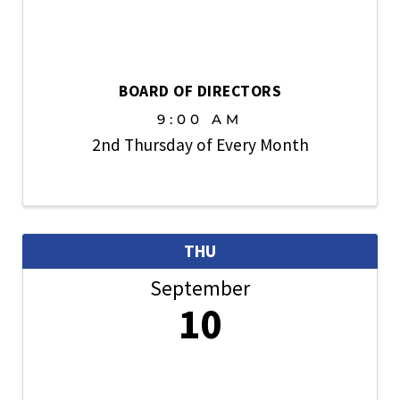
BOARD OF DIRECTORS
9:00 AM
2nd Thursday of Every Month
THU
September
10