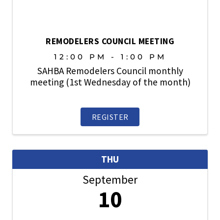
REMODELERS COUNCIL MEETING
12:00 PM - 1:00 PM
SAHBA Remodelers Council monthly
meeting (1st Wednesday of the month)
REGISTER
THU
September
10