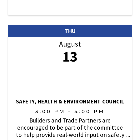
THU
August
13
SAFETY, HEALTH & ENVIRONMENT COUNCIL
3:00 PM - 4:00 PM
Builders and Trade Partners are
encouraged to be part of the committee
to help provide real-world input on safety