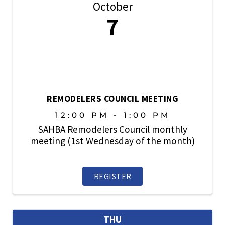
October
7
REMODELERS COUNCIL MEETING
12:00 PM - 1:00 PM
SAHBA Remodelers Council monthly
meeting (1st Wednesday of the month)
REGISTER
THU