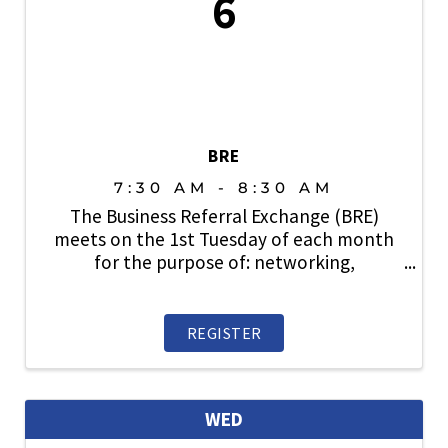
6
BRE
7:30 AM - 8:30 AM
The Business Referral Exchange (BRE)
meets on the 1st Tuesday of each month
for the purpose of: networking,
relationship building, lead generation and
sharing business with fellow SAHBA
members. Open to members. Prospective
REGISTER
members are also welcome. ...
WED