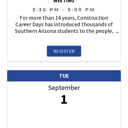
MEETING
3:30 PM - 5:00 PM
For more than 14 years, Construction
Career Days has introduced thousands of
Southern Arizona students to the people,
careers, technology, and opportunities
that make up the construction industry.
Thanks to the support of contractors,
REGISTER
suppliers, ...
TUE
September
1