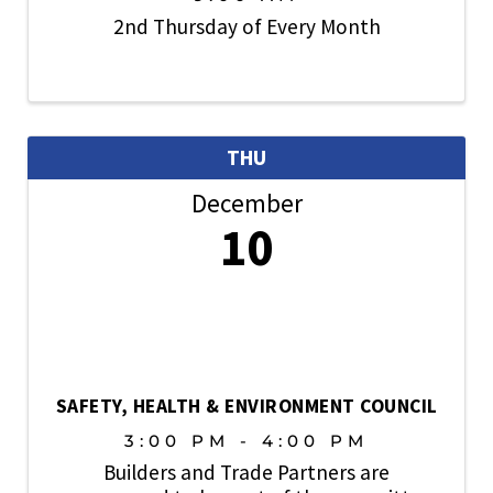
2nd Thursday of Every Month
THU
December
10
SAFETY, HEALTH & ENVIRONMENT COUNCIL
3:00 PM - 4:00 PM
Builders and Trade Partners are