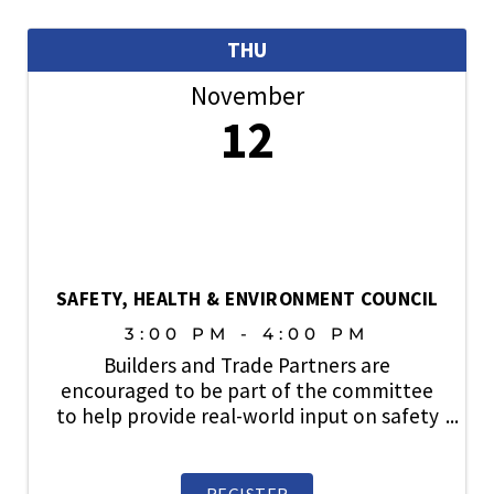
THU
November
12
SAFETY, HEALTH & ENVIRONMENT COUNCIL
3:00 PM - 4:00 PM
Builders and Trade Partners are
encouraged to be part of the committee
to help provide real-world input on safety
topics, share industry best practices, and
play an active role in strengthening a
culture where safety always comes first.
REGISTER