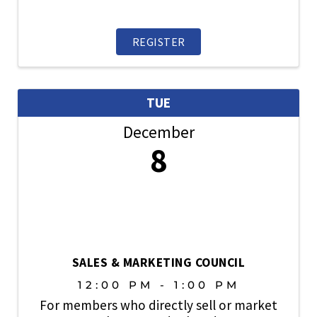
REGISTER
TUE
December
8
SALES & MARKETING COUNCIL
12:00 PM - 1:00 PM
For members who directly sell or market