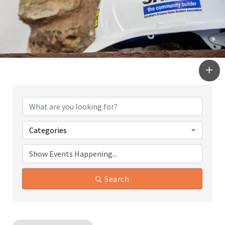
Categories
Search