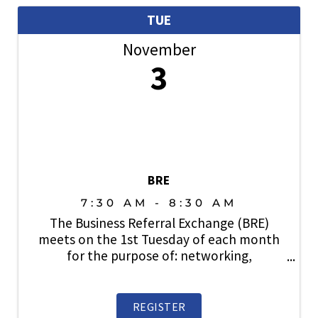
TUE
November
3
BRE
7:30 AM - 8:30 AM
The Business Referral Exchange (BRE)
meets on the 1st Tuesday of each month
for the purpose of: networking,
relationship building, lead generation and
sharing business with fellow SAHBA
members. Open to members. Prospective
REGISTER