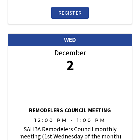
sharing business with fellow SAHBA
members. Open to members. Prospective
REGISTER
members are also welcome. ...
WED
December
2
REMODELERS COUNCIL MEETING
12:00 PM - 1:00 PM
SAHBA Remodelers Council monthly
meeting (1st Wednesday of the month)