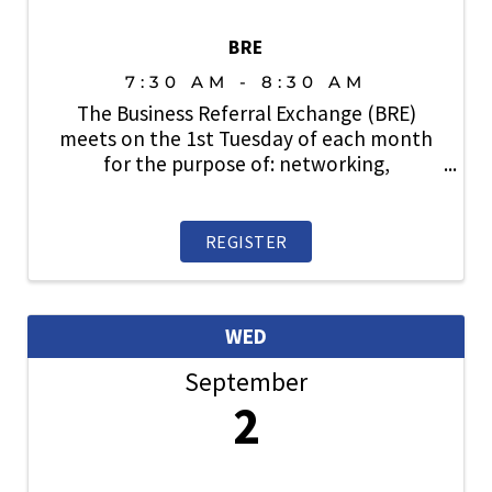
BRE
7:30 AM - 8:30 AM
The Business Referral Exchange (BRE)
meets on the 1st Tuesday of each month
for the purpose of: networking,
relationship building, lead generation and
sharing business with fellow SAHBA
members. Open to members. Prospective
REGISTER
members are also welcome. ...
WED
September
2