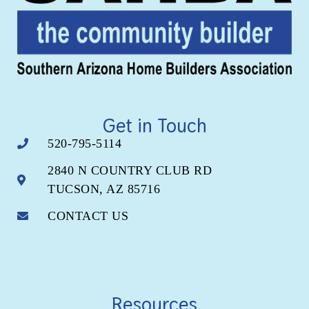
Get in Touch
520-795-5114
2840 N COUNTRY CLUB RD
TUCSON, AZ 85716
CONTACT US
Resources