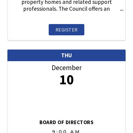
property homes and related support
professionals. The Council offers an
information exchange and an opportunity
to participate in items related to new
home sales, traffic, financing,
REGISTER
builder/broker relations, new ...
THU
December
10
BOARD OF DIRECTORS
9:00 AM