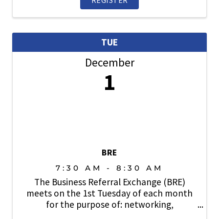
TUE
December
1
BRE
7:30 AM - 8:30 AM
The Business Referral Exchange (BRE)
meets on the 1st Tuesday of each month
for the purpose of: networking,
relationship building, lead generation and