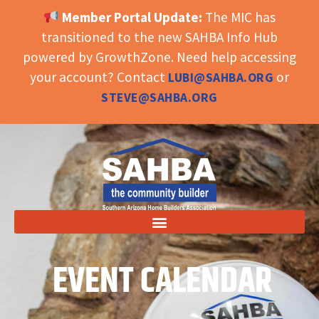
Member Portal Update:
The MIC has
OPEN TOOLBAR
transitioned to the new SAHBA Info Hub
powered by GrowthZone. Need help accessing
your account? Contact
or
LUBI@SAHBA.ORG
STEVE@SAHBA.ORG
EVENT CALENDAR