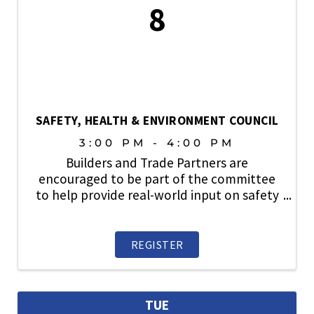
8
SAFETY, HEALTH & ENVIRONMENT COUNCIL
3:00 PM - 4:00 PM
Builders and Trade Partners are
encouraged to be part of the committee
to help provide real-world input on safety
topics, share industry best practices, and
play an active role in strengthening a
culture where safety always comes first.
REGISTER
TUE