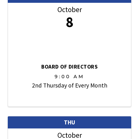
October
8
BOARD OF DIRECTORS
9:00 AM
2nd Thursday of Every Month
THU
October