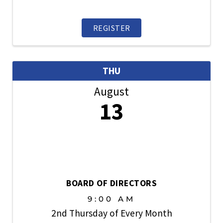
information exchange and an opportunity
to participate in items related to new
home sales, traffic, financing,
REGISTER
builder/broker relations, new ...
THU
August
13
BOARD OF DIRECTORS
9:00 AM
2nd Thursday of Every Month