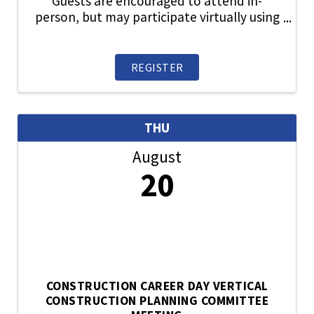
Guests are encouraged to attend in-
person, but may participate virtually using
the link provided upon registration.
Reviews city, county and state ordinances,
regulations and policies relative to land-
REGISTER
use planning, ...
THU
August
20
CONSTRUCTION CAREER DAY VERTICAL
CONSTRUCTION PLANNING COMMITTEE