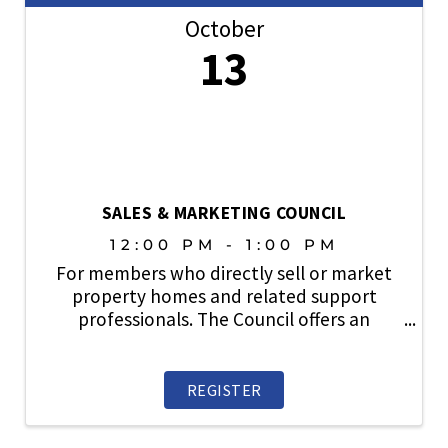
October
13
SALES & MARKETING COUNCIL
12:00 PM - 1:00 PM
For members who directly sell or market
property homes and related support
professionals. The Council offers an
information exchange and an opportunity
to participate in items related to new
home sales, traffic, financing,
REGISTER
builder/broker relations, new ...