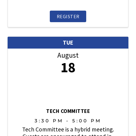
topics, share industry best practices, and
play an active role in strengthening a
culture where safety always comes first.
REGISTER
TUE
August
18
TECH COMMITTEE
3:30 PM - 5:00 PM
Tech Committee is a hybrid meeting.