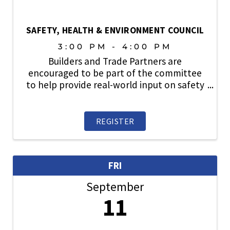
SAFETY, HEALTH & ENVIRONMENT COUNCIL
3:00 PM - 4:00 PM
Builders and Trade Partners are
encouraged to be part of the committee
to help provide real-world input on safety
topics, share industry best practices, and
play an active role in strengthening a
culture where safety always comes first.
REGISTER
FRI
September
11