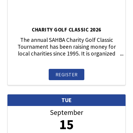
CHARITY GOLF CLASSIC 2026
The annual SAHBA Charity Golf Classic
Tournament has been raising money for
local charities since 1995. It is organized
and run by SAHBA member volunteers.
Throughout the years, the tournament
has supported many different local
REGISTER
charities that directly ...
TUE
September
15