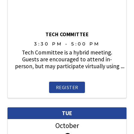
TECH COMMITTEE
3:30 PM - 5:00 PM
Tech Committee is a hybrid meeting.
Guests are encouraged to attend in-
person, but may participate virtually using
the link provided upon registration.
Reviews city, county and state ordinances,
regulations and policies relative to land-
REGISTER
use planning, ...
TUE
October