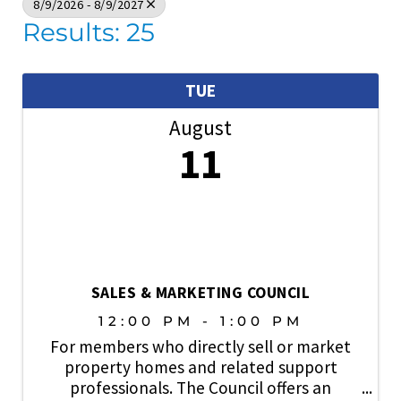
8/9/2026 - 8/9/2027
Results: 25
TUE
August
11
SALES & MARKETING COUNCIL
12:00 PM - 1:00 PM
For members who directly sell or market
property homes and related support
professionals. The Council offers an