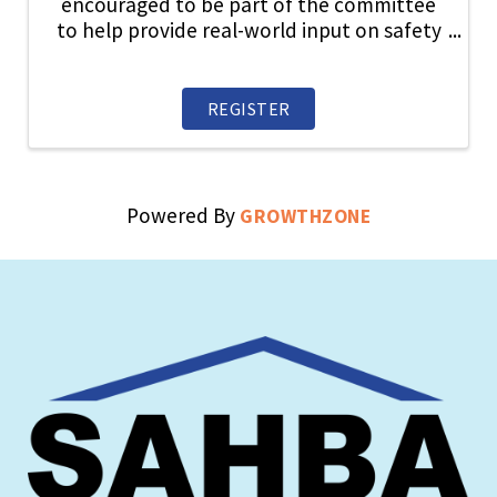
encouraged to be part of the committee
to help provide real-world input on safety
topics, share industry best practices, and
play an active role in strengthening a
culture where safety always comes first.
REGISTER
Powered By
GROWTHZONE