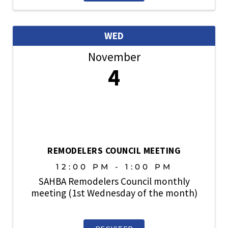
members are also welcome. ...
WED
November
4
REMODELERS COUNCIL MEETING
12:00 PM - 1:00 PM
SAHBA Remodelers Council monthly
meeting (1st Wednesday of the month)