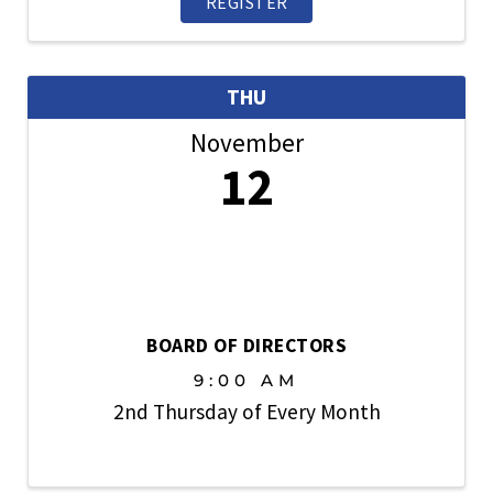
REGISTER
THU
November
12
BOARD OF DIRECTORS
9:00 AM
2nd Thursday of Every Month